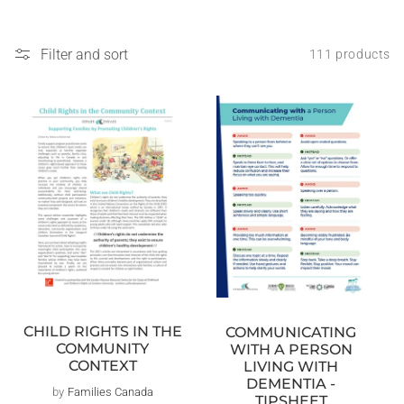
Filter and sort
111 products
CHILD RIGHTS IN THE
COMMUNICATING
COMMUNITY
WITH A PERSON
CONTEXT
LIVING WITH
DEMENTIA -
by
Families Canada
Vendor:
TIPSHEET