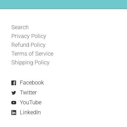
Search
Privacy Policy
Refund Policy
Terms of Service
Shipping Policy
Facebook
Twitter
YouTube
LinkedIn