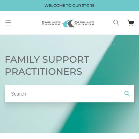
Skip to
WELCOME TO OUR STORE
content
Cart
FAMILY SUPPORT
PRACTITIONERS
Search