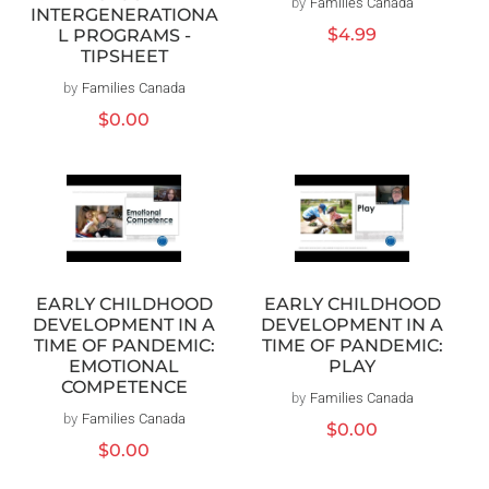
by
Families Canada
Vendor:
INTERGENERATIONA
Regular
$4.99
L PROGRAMS -
price
TIPSHEET
by
Families Canada
Vendor:
Regular
$0.00
price
EARLY CHILDHOOD
EARLY CHILDHOOD
DEVELOPMENT IN A
DEVELOPMENT IN A
TIME OF PANDEMIC:
TIME OF PANDEMIC:
EMOTIONAL
PLAY
COMPETENCE
by
Families Canada
Vendor:
by
Families Canada
Vendor:
Regular
$0.00
Regular
$0.00
price
price