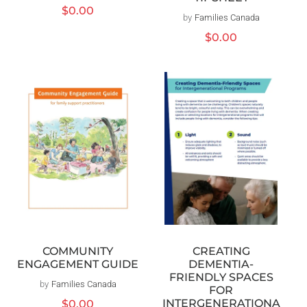
Regular
$0.00
by
Families Canada
Vendor:
price
Regular
$0.00
price
COMMUNITY
CREATING
ENGAGEMENT GUIDE
DEMENTIA-
FRIENDLY SPACES
by
Families Canada
Vendor:
FOR
INTERGENERATIONA
Regular
$0.00