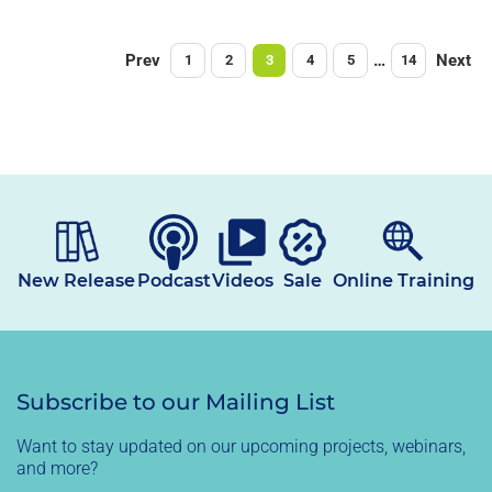
Prev
…
Next
1
2
3
4
5
14
New Release
Podcast
Videos
Sale
Online Training
Subscribe to our Mailing List
Want to stay updated on our upcoming projects, webinars,
and more?