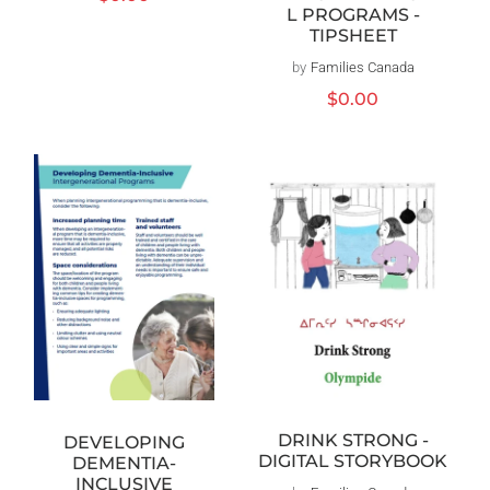
L PROGRAMS -
price
TIPSHEET
by
Families Canada
Vendor:
Regular
$0.00
price
DRINK STRONG -
DEVELOPING
DIGITAL STORYBOOK
DEMENTIA-
INCLUSIVE