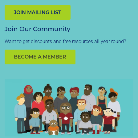
JOIN MAILING LIST
Join Our Community
Want to get discounts and free resources all year round?
BECOME A MEMBER