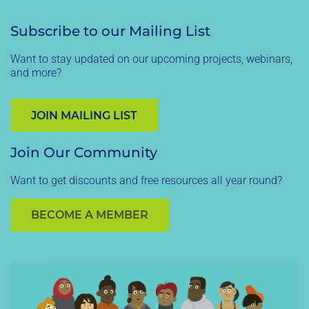
Subscribe to our Mailing List
Want to stay updated on our upcoming projects, webinars,
and more?
JOIN MAILING LIST
Join Our Community
Want to get discounts and free resources all year round?
BECOME A MEMBER