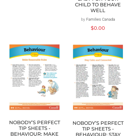
CHILD TO BEHAVE
WELL
by
Families Canada
Vendor:
Regular
$0.00
price
NOBODY’S PERFECT
NOBODY’S PERFECT
TIP SHEETS -
TIP SHEETS -
BEHAVIOUR: MAKE
BEHAVIOUR: STAY