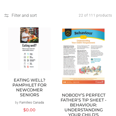
Filter and sort
22 of 111 products
EATING WELL?
PAMPHLET FOR
NEWCOMER
SENIORS
NOBODY’S PERFECT
FATHER’S TIP SHEET -
by
Families Canada
Vendor:
BEHAVIOUR:
Regular
$0.00
UNDERSTANDING
price
YOUR CHILD'S