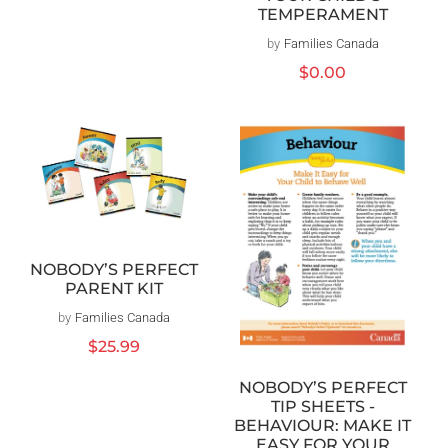
TEMPERAMENT
by
Families Canada
Vendor:
Regular
$0.00
price
NOBODY’S PERFECT
PARENT KIT
by
Families Canada
Vendor:
Regular
$25.99
price
NOBODY’S PERFECT
TIP SHEETS -
BEHAVIOUR: MAKE IT
EASY FOR YOUR