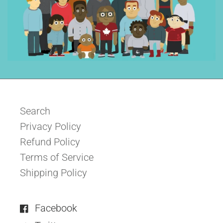
Search
Privacy Policy
Refund Policy
Terms of Service
Shipping Policy
Facebook