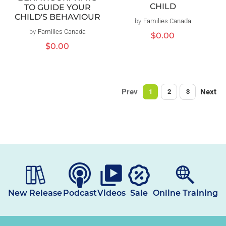
CHILD
TO GUIDE YOUR
CHILD'S BEHAVIOUR
by
Families Canada
Vendor:
by
Families Canada
Vendor:
Regular
$0.00
price
Regular
$0.00
price
Prev
Next
1
2
3
New Release
Podcast
Videos
Sale
Online Training