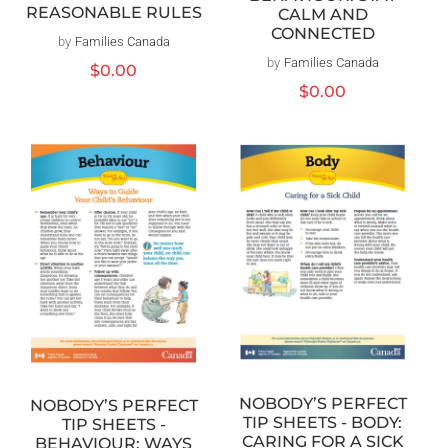
REASONABLE RULES
CALM AND
CONNECTED
by
Families Canada
Vendor:
by
Families Canada
Vendor:
Regular
$0.00
price
Regular
$0.00
price
NOBODY’S PERFECT
NOBODY’S PERFECT
TIP SHEETS - BODY:
TIP SHEETS -
CARING FOR A SICK
BEHAVIOUR: WAYS