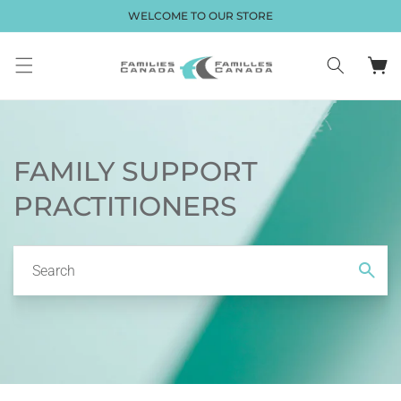
Skip to
WELCOME TO OUR STORE
content
Cart
FAMILY SUPPORT
PRACTITIONERS
Search