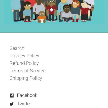
Search
Privacy Policy
Refund Policy
Terms of Service
Shipping Policy
Facebook
Twitter