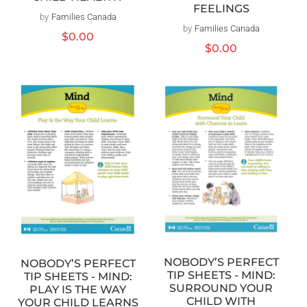
FEELINGS
by
Families Canada
Vendor:
by
Families Canada
Vendor:
Regular
$0.00
Regular
$0.00
price
price
NOBODY’S PERFECT
NOBODY’S PERFECT
TIP SHEETS - MIND:
TIP SHEETS - MIND:
SURROUND YOUR
PLAY IS THE WAY
CHILD WITH
YOUR CHILD LEARNS