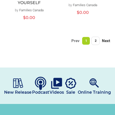
YOURSELF
by
Families Canada
Vendor:
by
Families Canada
Vendor:
Regular
$0.00
price
Regular
$0.00
price
Prev
Next
1
2
New Release
Podcast
Videos
Sale
Online Training