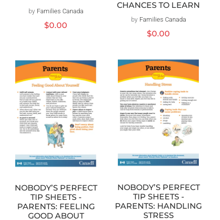
CHANCES TO LEARN
by
Families Canada
Vendor:
by
Families Canada
Vendor:
Regular
$0.00
Regular
$0.00
price
price
NOBODY’S PERFECT
NOBODY’S PERFECT
TIP SHEETS -
TIP SHEETS -
PARENTS: HANDLING
PARENTS: FEELING
STRESS
GOOD ABOUT