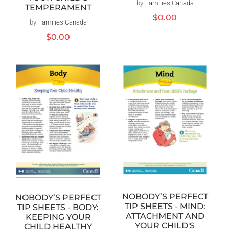
by
Families Canada
Vendor:
TEMPERAMENT
Regular
$0.00
by
Families Canada
Vendor:
price
Regular
$0.00
price
NOBODY’S PERFECT
NOBODY’S PERFECT
TIP SHEETS - MIND:
TIP SHEETS - BODY:
ATTACHMENT AND
KEEPING YOUR
YOUR CHILD'S
CHILD HEALTHY