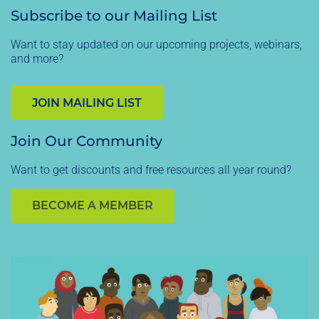
Subscribe to our Mailing List
Want to stay updated on our upcoming projects, webinars,
and more?
JOIN MAILING LIST
Join Our Community
Want to get discounts and free resources all year round?
BECOME A MEMBER