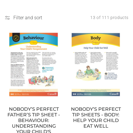
Filter and sort
13 of 111 products
NOBODY’S PERFECT
NOBODY’S PERFECT
TIP SHEETS - BODY:
FATHER’S TIP SHEET -
HELP YOUR CHILD
BEHAVIOUR:
EAT WELL
UNDERSTANDING
YOUR CHILD'S