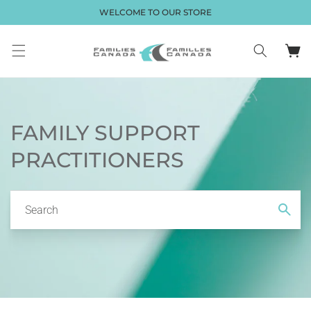
Skip to
WELCOME TO OUR STORE
content
Cart
FAMILY SUPPORT
PRACTITIONERS
Search