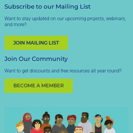
Subscribe to our Mailing List
Want to stay updated on our upcoming projects, webinars,
and more?
JOIN MAILING LIST
Join Our Community
Want to get discounts and free resources all year round?
BECOME A MEMBER