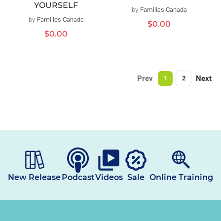
YOURSELF
by
Families Canada
Vendor:
by
Families Canada
Vendor:
Regular
$0.00
price
Regular
$0.00
price
Prev
Next
1
2
New Release
Podcast
Videos
Sale
Online Training