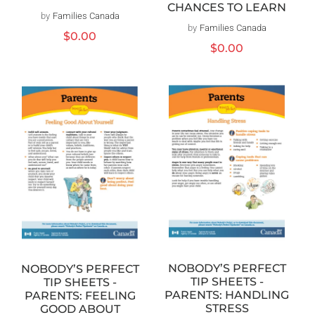
CHANCES TO LEARN
by
Families Canada
Vendor:
by
Families Canada
Vendor:
Regular
$0.00
Regular
$0.00
price
price
NOBODY’S PERFECT
NOBODY’S PERFECT
TIP SHEETS -
TIP SHEETS -
PARENTS: HANDLING
PARENTS: FEELING
STRESS
GOOD ABOUT