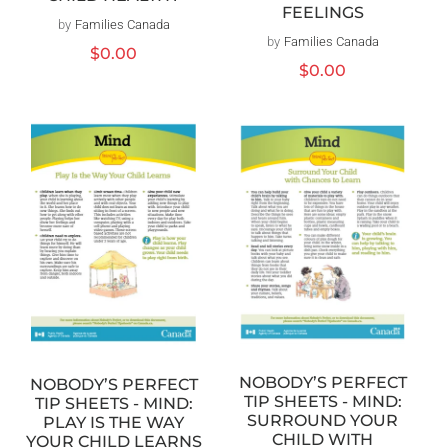
FEELINGS
by
Families Canada
Vendor:
by
Families Canada
Vendor:
Regular
$0.00
Regular
$0.00
price
price
NOBODY’S PERFECT
NOBODY’S PERFECT
TIP SHEETS - MIND:
TIP SHEETS - MIND:
SURROUND YOUR
PLAY IS THE WAY
CHILD WITH
YOUR CHILD LEARNS