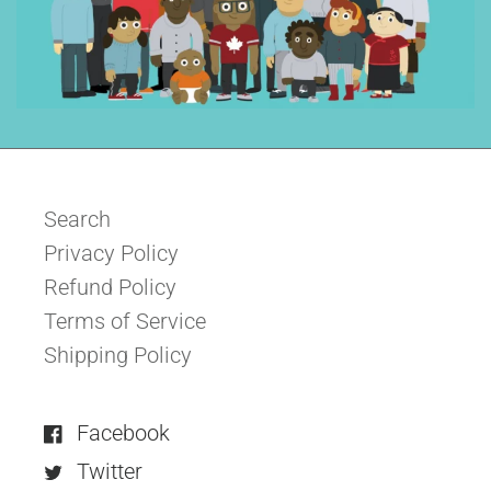
Search
Privacy Policy
Refund Policy
Terms of Service
Shipping Policy
Facebook
Twitter