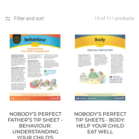
Filter and sort
13 of 111 products
NOBODY’S PERFECT
NOBODY’S PERFECT
TIP SHEETS - BODY:
FATHER’S TIP SHEET -
HELP YOUR CHILD
BEHAVIOUR:
EAT WELL
UNDERSTANDING
YOUR CHILD'S