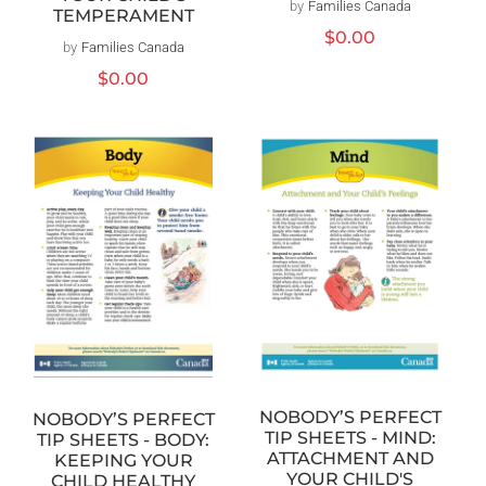
by
Families Canada
Vendor:
TEMPERAMENT
Regular
$0.00
by
Families Canada
Vendor:
price
Regular
$0.00
price
NOBODY’S PERFECT
NOBODY’S PERFECT
TIP SHEETS - MIND:
TIP SHEETS - BODY:
ATTACHMENT AND
KEEPING YOUR
YOUR CHILD'S
CHILD HEALTHY