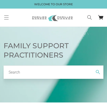
Skip to
WELCOME TO OUR STORE
content
Cart
FAMILY SUPPORT
PRACTITIONERS
Search