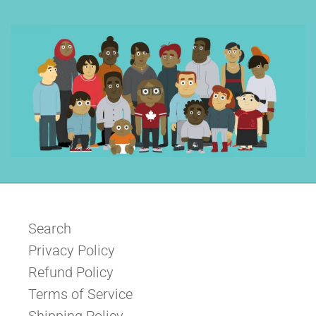
Search
Privacy Policy
Refund Policy
Terms of Service
Shipping Policy