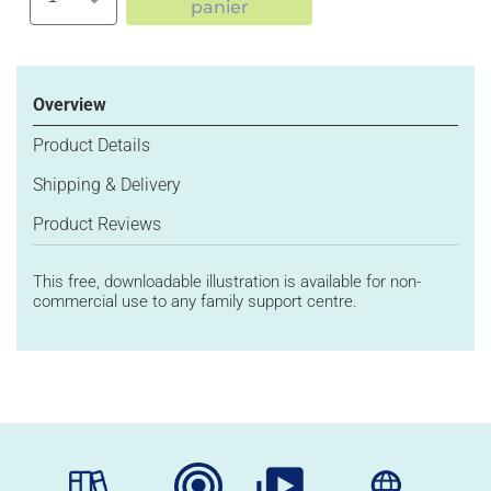
Augmenter
Réduire
panier
la
la
quantité
quantité
de
de
Image
Image
Overview
293:
293:
MIND
MIND
Product Details
Shipping & Delivery
Product Reviews
This
free, downloadable illustration
is available for non-
commercial use
to
any family support
centre
.