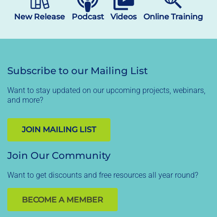
New Release
Podcast
Videos
Online Training
Subscribe to our Mailing List
Want to stay updated on our upcoming projects, webinars,
and more?
JOIN MAILING LIST
Join Our Community
Want to get discounts and free resources all year round?
BECOME A MEMBER