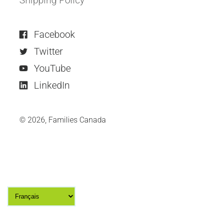
Facebook
Twitter
YouTube
LinkedIn
© 2026,
Families Canada