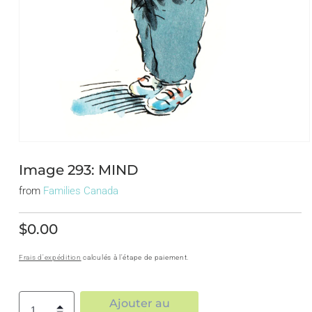
Ouvrir
le
média
Image 293: MIND
1
dans
from
Families Canada
une
fenêtre
modale
$0.00
Prix
habituel
Frais d'expédition
calculés à l'étape de paiement.
Ajouter au