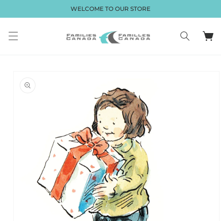
et passer
WELCOME TO OUR STORE
au
contenu
Panier
Passer aux
informations
produits