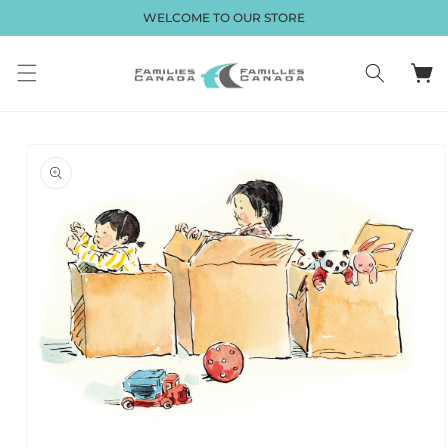
et passer
WELCOME TO OUR STORE
au
contenu
Panier
Passer aux
informations
produits