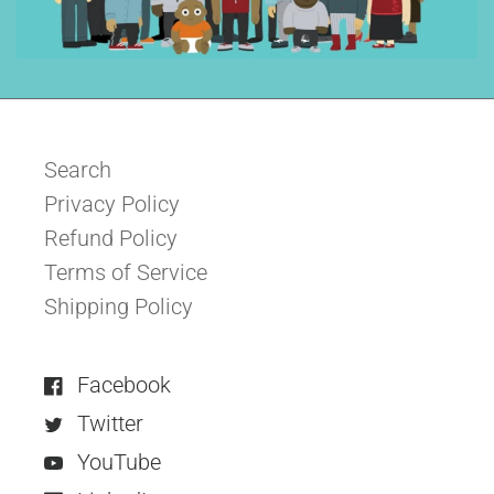
Search
Privacy Policy
Refund Policy
Terms of Service
Shipping Policy
Facebook
Twitter
YouTube