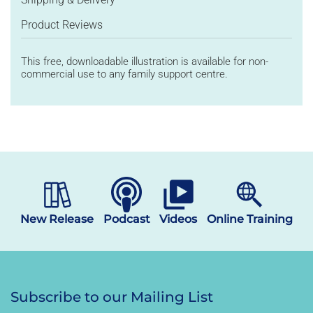
Product Reviews
This
free, downloadable illustration
is available for non-
commercial use
to
any family support
centre
.
New Release
Podcast
Videos
Online Training
Subscribe to our Mailing List