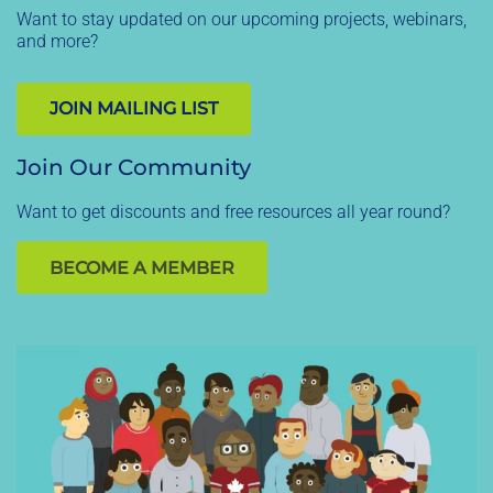
Want to stay updated on our upcoming projects, webinars,
and more?
JOIN MAILING LIST
Join Our Community
Want to get discounts and free resources all year round?
BECOME A MEMBER