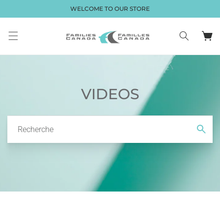
et passer
WELCOME TO OUR STORE
au
contenu
Panier
VIDEOS
Recherche