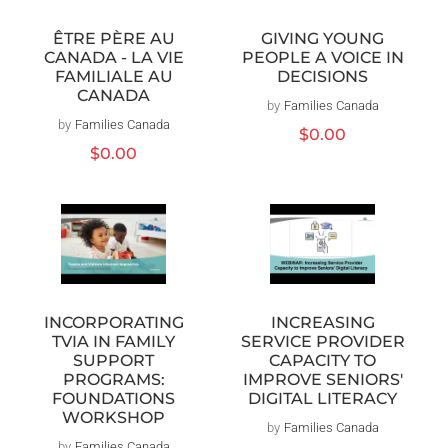
ÊTRE PÈRE AU
GIVING YOUNG
CANADA - LA VIE
PEOPLE A VOICE IN
FAMILIALE AU
DECISIONS
CANADA
by
Families Canada
Distributeur :
by
Families Canada
Distributeur :
Prix
$0.00
Prix
$0.00
habituel
habituel
INCORPORATING
INCREASING
TVIA IN FAMILY
SERVICE PROVIDER
SUPPORT
CAPACITY TO
PROGRAMS:
IMPROVE SENIORS'
FOUNDATIONS
DIGITAL LITERACY
WORKSHOP
by
Families Canada
Distributeur :
by
Families Canada
Distributeur :