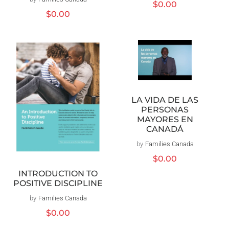
Prix
$0.00
Prix
$0.00
habituel
habituel
LA VIDA DE LAS
PERSONAS
MAYORES EN
CANADÁ
by
Families Canada
Distributeur :
Prix
$0.00
habituel
INTRODUCTION TO
POSITIVE DISCIPLINE
by
Families Canada
Distributeur :
Prix
$0.00
habituel