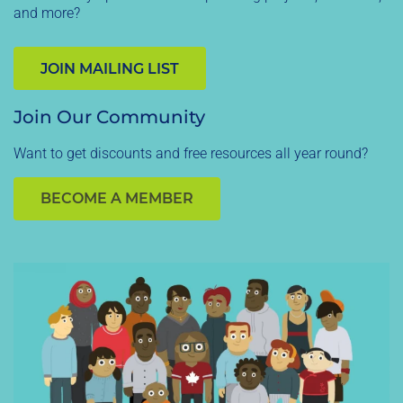
and more?
JOIN MAILING LIST
Join Our Community
Want to get discounts and free resources all year round?
BECOME A MEMBER