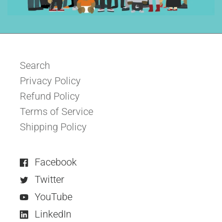
Search
Privacy Policy
Refund Policy
Terms of Service
Shipping Policy
Facebook
Twitter
YouTube
LinkedIn