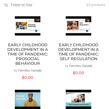
Filtrer et trier
55 produits
EARLY CHILDHOOD
EARLY CHILDHOOD
DEVELOPMENT IN A
DEVELOPMENT IN A
TIME OF PANDEMIC:
TIME OF PANDEMIC:
PROSOCIAL
SELF REGULATION
BEHAVIOUR
by
Families Canada
Distributeur :
by
Families Canada
Distributeur :
Prix
$0.00
Prix
$0.00
habituel
habituel