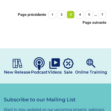
Page précédente
…
1
2
3
4
5
7
Page suivante
New Release
Podcast
Videos
Sale
Online Training
Subscribe to our Mailing List
Want to stay updated on our upcoming projects, webinars,