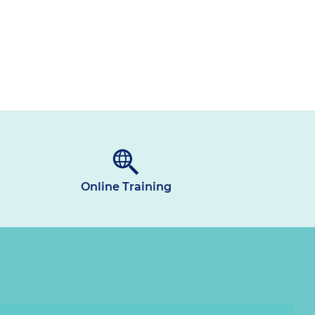
Online Training