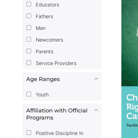
Educators
Fathers
Men
Newcomers
Parents
Service Providers
Age Ranges
Youth
Affiliation with Official
Programs
Positive Discipline In