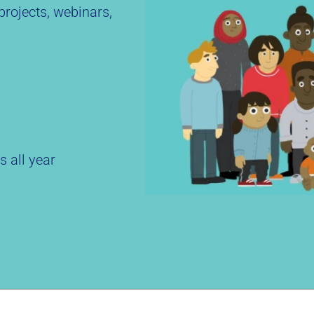
rojects, webinars,
s all year