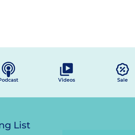
Podcast
Videos
Sale
ng List