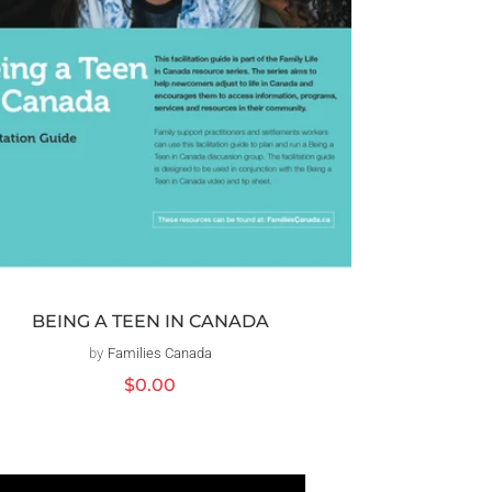
BEING A TEEN IN CANADA
by
Families Canada
Distributeur :
Prix
$0.00
habituel