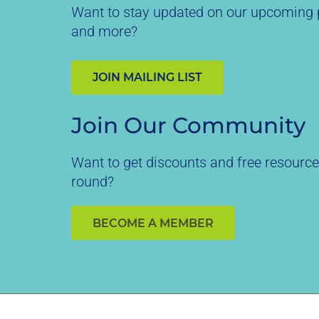
Want to stay updated on our upcoming p
and more?
JOIN MAILING LIST
Join Our Community
Want to get discounts and free resource
round?
BECOME A MEMBER