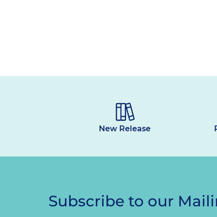
New Release
Subscribe to our Maili