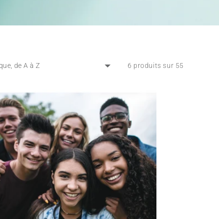
6 produits sur 55