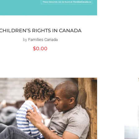
CHILDREN’S RIGHTS IN CANADA
by
Families Canada
Distributeur :
Prix
$0.00
habituel