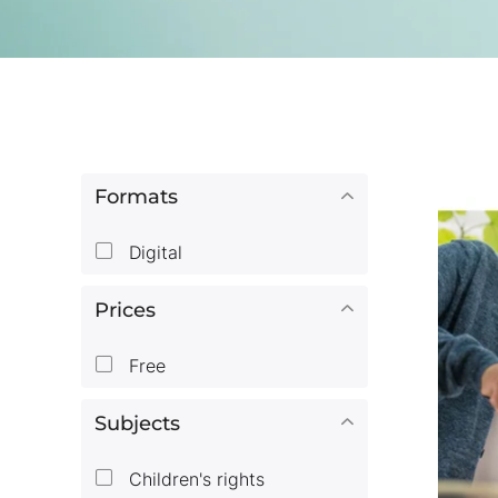
Formats
Digital
Prices
Free
Subjects
Children's rights