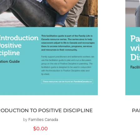
RODUCTION TO POSITIVE DISCIPLINE
PA
by
Families Canada
Distributeur :
Prix
$0.00
habituel