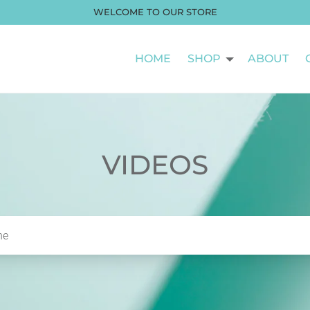
WELCOME TO OUR STORE
HOME
SHOP
ABOUT
VIDEOS
he