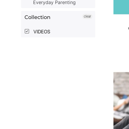
Everyday Parenting
Collection
clear
VIDEOS