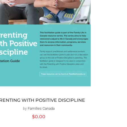
RENTING WITH POSITIVE DISCIPLINE
by
Families Canada
Distributeur :
Prix
$0.00
habituel