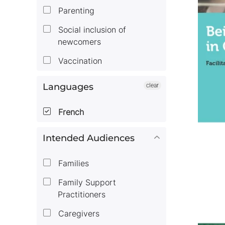
Parenting
Social inclusion of
newcomers
Vaccination
Languages
clear
French
Intended Audiences
Families
Family Support
Practitioners
Caregivers