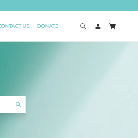
CONTACT US
DONATE
Connexion
Panier