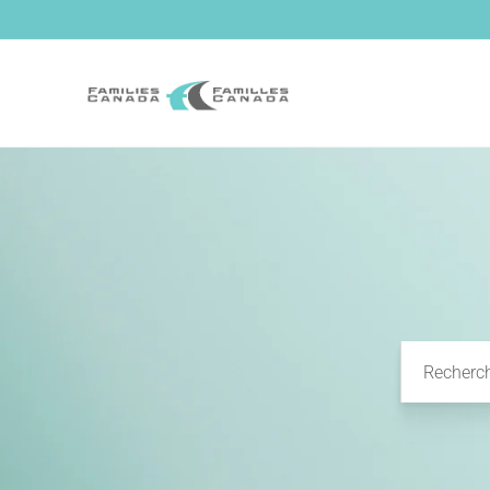
et passer
au
contenu
Recherc