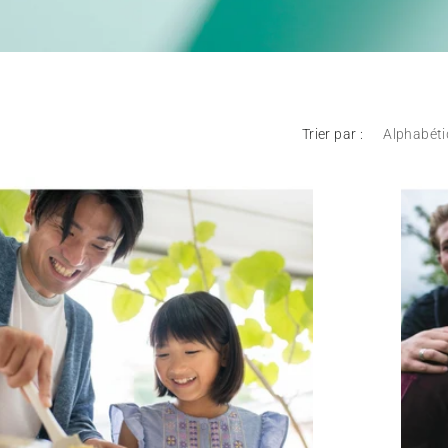
Trier par :