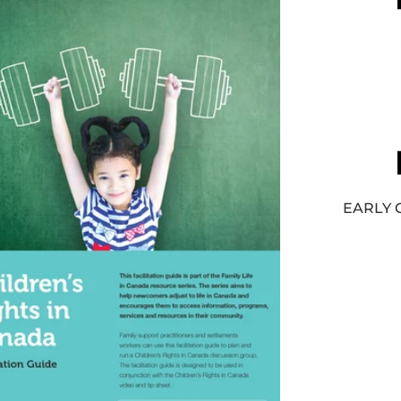
EARLY 