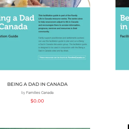
BEING A DAD IN CANADA
by
Families Canada
Distributeur :
Prix
$0.00
habituel