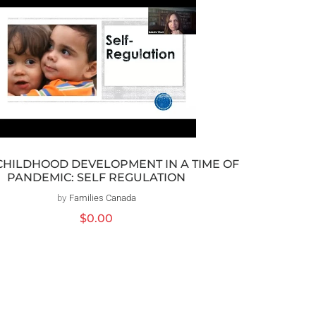
CHILDHOOD DEVELOPMENT IN A TIME OF
PANDEMIC: SELF REGULATION
by
Families Canada
Distributeur :
Prix
$0.00
habituel