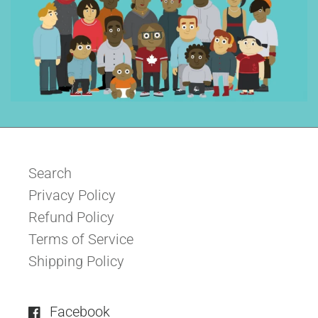
Search
Privacy Policy
Refund Policy
Terms of Service
Shipping Policy
Facebook