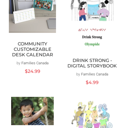
COMMUNITY
CUSTOMIZABLE
DESK CALENDAR
DRINK STRONG -
by
Families Canada
Distributeur :
DIGITAL STORYBOOK
Prix
$24.99
by
Families Canada
Distributeur :
habituel
Prix
$4.99
habituel