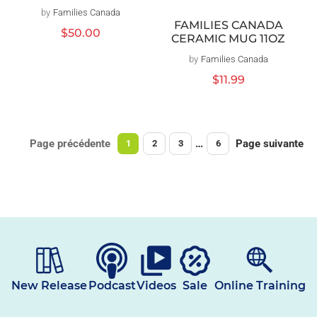
by
Families Canada
Distributeur :
FAMILIES CANADA
Prix
$50.00
CERAMIC MUG 11OZ
habituel
by
Families Canada
Distributeur :
Prix
$11.99
habituel
Page précédente
…
Page suivante
1
2
3
6
New Release
Podcast
Videos
Sale
Online Training