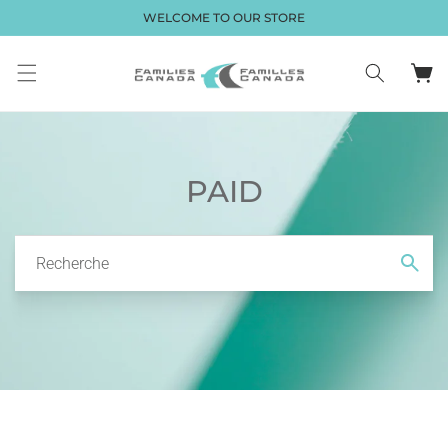
et passer
WELCOME TO OUR STORE
au
contenu
Panier
PAID
Recherche