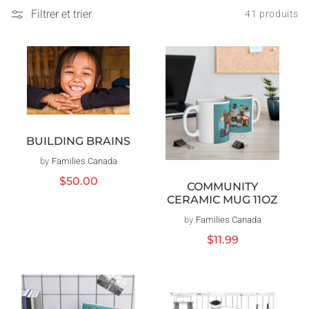
Filtrer et trier
41 produits
BUILDING BRAINS
by
Families Canada
Distributeur :
Prix
$50.00
COMMUNITY
habituel
CERAMIC MUG 11OZ
by
Families Canada
Distributeur :
Prix
$11.99
habituel