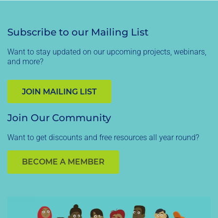
Subscribe to our Mailing List
Want to stay updated on our upcoming projects, webinars,
and more?
JOIN MAILING LIST
Join Our Community
Want to get discounts and free resources all year round?
BECOME A MEMBER