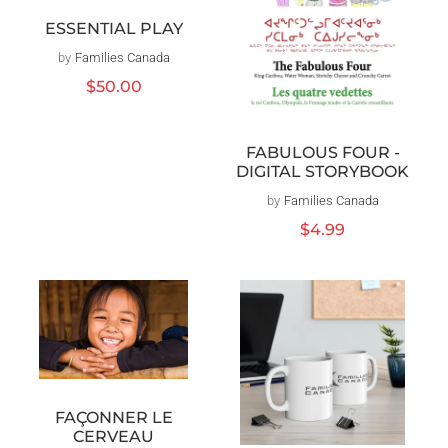
ESSENTIAL PLAY
by
Families Canada
Distributeur :
Prix
$50.00
habituel
FABULOUS FOUR -
DIGITAL STORYBOOK
by
Families Canada
Distributeur :
Prix
$4.99
habituel
FAÇONNER LE
CERVEAU