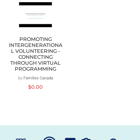
PROMOTING
INTERGENERATIONA
L VOLUNTEERING -
CONNECTING
THROUGH VIRTUAL
PROGRAMMING
by
Families Canada
Vendor:
Regular
$0.00
price