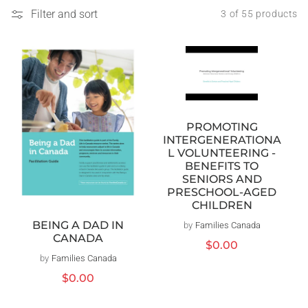
Filter and sort
3 of 55 products
PROMOTING
INTERGENERATIONA
L VOLUNTEERING -
BENEFITS TO
SENIORS AND
PRESCHOOL-AGED
CHILDREN
BEING A DAD IN
by
Families Canada
Vendor:
CANADA
Regular
$0.00
price
by
Families Canada
Vendor:
Regular
$0.00
price