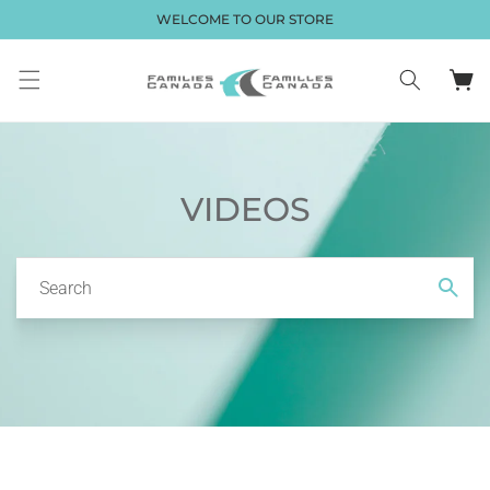
Skip to
WELCOME TO OUR STORE
content
Cart
VIDEOS
Search