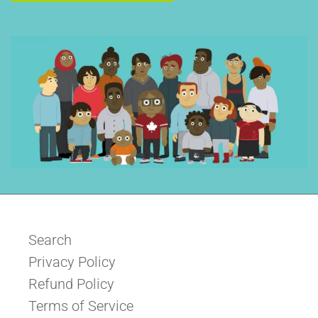
Search
Privacy Policy
Refund Policy
Terms of Service