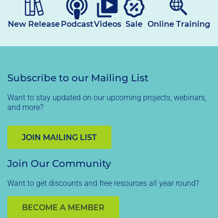
New Release
Podcast
Videos
Sale
Online Training
Subscribe to our Mailing List
Want to stay updated on our upcoming projects, webinars,
and more?
JOIN MAILING LIST
Join Our Community
Want to get discounts and free resources all year round?
BECOME A MEMBER