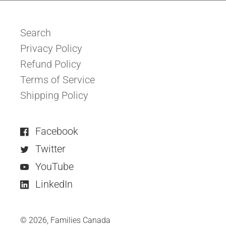
Search
Privacy Policy
Refund Policy
Terms of Service
Shipping Policy
Facebook
Twitter
YouTube
LinkedIn
© 2026,
Families Canada