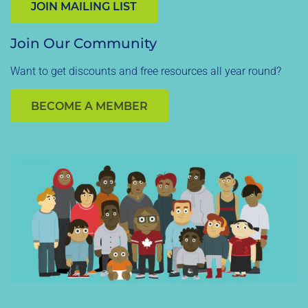
JOIN MAILING LIST
Join Our Community
Want to get discounts and free resources all year round?
BECOME A MEMBER