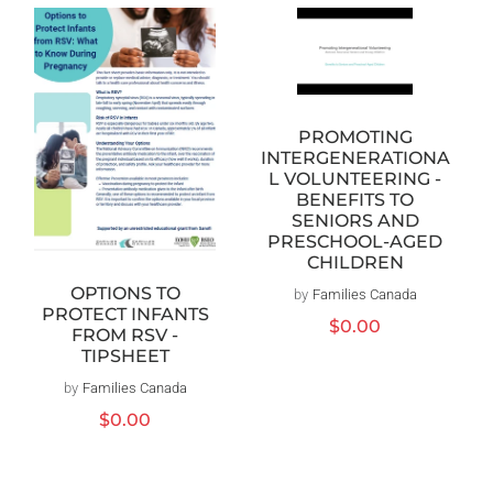
PROMOTING
INTERGENERATIONA
L VOLUNTEERING -
BENEFITS TO
SENIORS AND
PRESCHOOL-AGED
CHILDREN
OPTIONS TO
by
Families Canada
Vendor:
PROTECT INFANTS
Regular
$0.00
FROM RSV -
price
TIPSHEET
by
Families Canada
Vendor:
Regular
$0.00
price