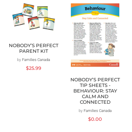
NOBODY’S PERFECT
PARENT KIT
by
Families Canada
Vendor:
Regular
$25.99
price
NOBODY’S PERFECT
TIP SHEETS -
BEHAVIOUR: STAY
CALM AND
CONNECTED
by
Families Canada
Vendor:
Regular
$0.00
price