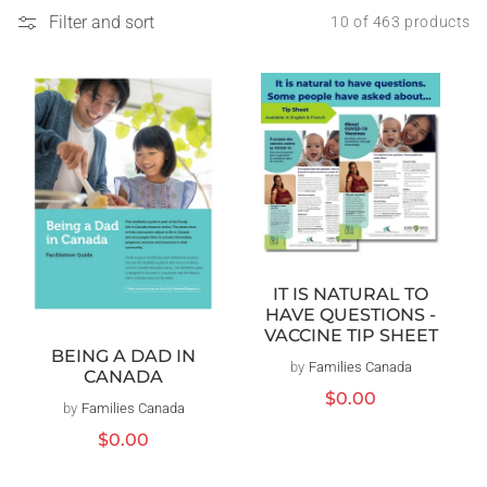
Filter and sort
10 of 463 products
IT IS NATURAL TO
HAVE QUESTIONS -
VACCINE TIP SHEET
BEING A DAD IN
by
Families Canada
Vendor:
CANADA
Regular
$0.00
by
Families Canada
Vendor:
price
Regular
$0.00
price