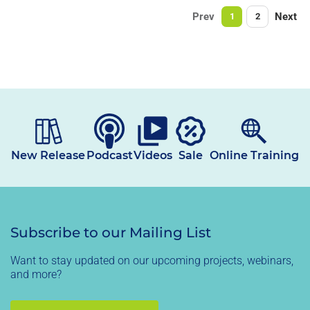
Prev
Next
1
2
New Release
Podcast
Videos
Sale
Online Training
Subscribe to our Mailing List
Want to stay updated on our upcoming projects, webinars,
and more?