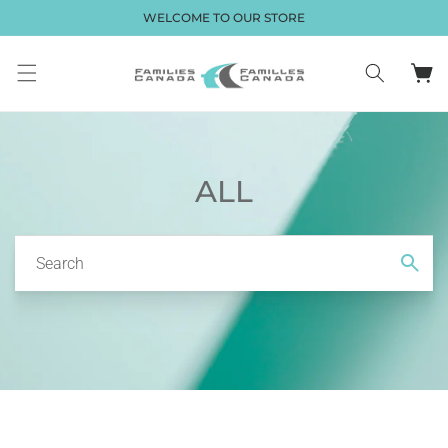
Skip to
WELCOME TO OUR STORE
content
Cart
ALL
Search