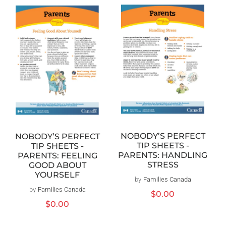
NOBODY’S PERFECT
NOBODY’S PERFECT
TIP SHEETS -
TIP SHEETS -
PARENTS: HANDLING
PARENTS: FEELING
STRESS
GOOD ABOUT
YOURSELF
by
Families Canada
Vendor:
by
Families Canada
Vendor:
Regular
$0.00
price
Regular
$0.00
price