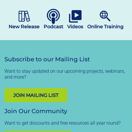
New Release
Podcast
Videos
Online Training
Subscribe to our Mailing List
Want to stay updated on our upcoming projects, webinars,
and more?
JOIN MAILING LIST
Join Our Community
Want to get discounts and free resources all year round?