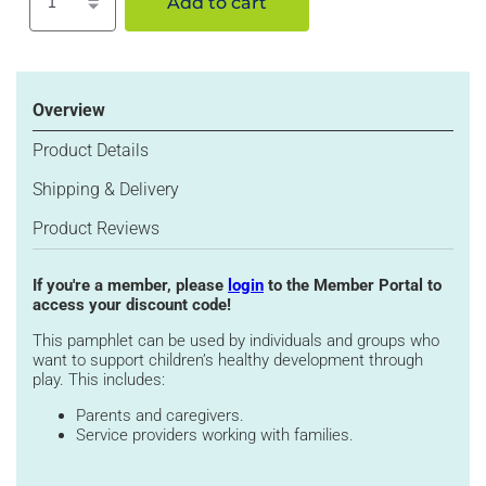
Add to cart
Increase
Decrease
quantity
quantity
for
for
Why
Why
Play?
Play?
Overview
with
with
Your
Your
Product Details
Toddler
Toddler
Shipping & Delivery
(12-
(12-
30
30
Product Reviews
months)
months)
If you're a member, please
login
to the Member Portal to
access your discount code!
This pamphlet can be used by individuals and groups who
want to support children’s healthy development through
play. This includes:
Parents and caregivers.
Service providers working with families.