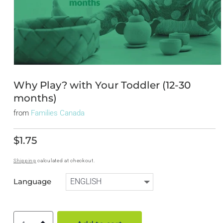
Open
media
1
Why Play? with Your Toddler (12-30
in
months)
modal
from
Families Canada
$1.75
Regular
price
Shipping
calculated at checkout.
Language