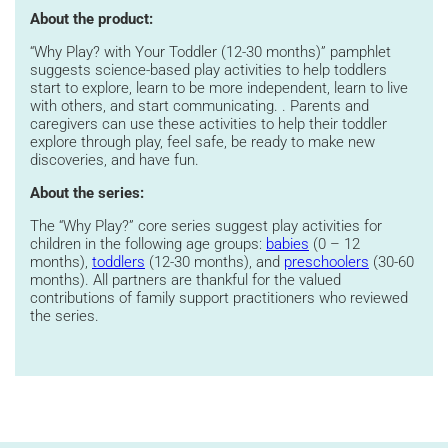
About the product:
“Why Play? with Your Toddler (12-30 months)” pamphlet
suggests science-based play activities to help toddlers
start to explore, learn to be more independent, learn to live
with others, and start communicating. . Parents and
caregivers can use these activities to help their toddler
explore through play, feel safe, be ready to make new
discoveries, and have fun.
About the series:
The
“
Why Play?
”
core
series suggest play activities for
children in the following age groups:
babies
(
0 – 12
months),
toddlers
(12-30 months), and
preschoolers
(30-60
months)
.
All partners are thankful for the valued
contributions of family support practitioners who reviewed
the series.