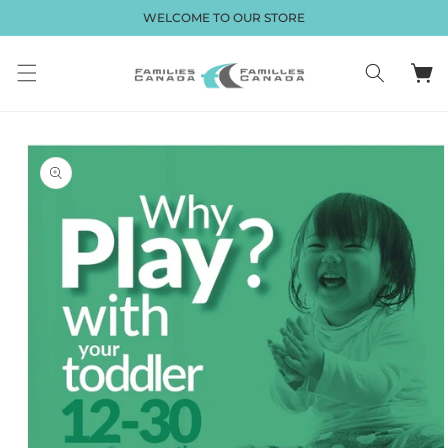
Skip to
WELCOME TO OUR STORE
content
Cart
Skip to
product
information