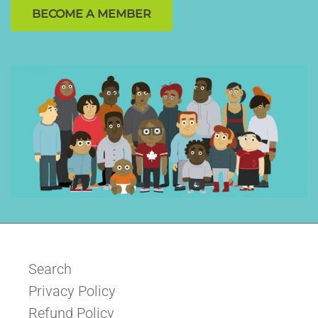
BECOME A MEMBER
Search
Privacy Policy
Refund Policy