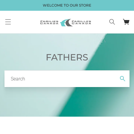
Skip to
WELCOME TO OUR STORE
content
Cart
FATHERS
Search