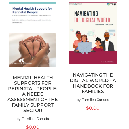
NAVIGATING THE
MENTAL HEALTH
DIGITAL WORLD - A
SUPPORTS FOR
HANDBOOK FOR
PERINATAL PEOPLE:
FAMILIES
A NEEDS
ASSESSMENT OF THE
by
Families Canada
Vendor:
FAMILY SUPPORT
Regular
$0.00
SECTOR
price
by
Families Canada
Vendor:
Regular
$0.00