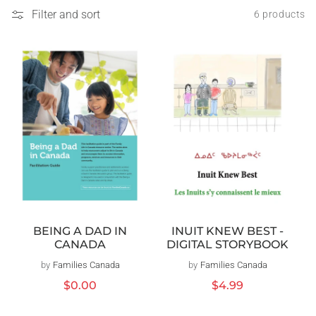
Filter and sort
6 products
BEING A DAD IN
INUIT KNEW BEST -
CANADA
DIGITAL STORYBOOK
by
Families Canada
Vendor:
by
Families Canada
Vendor:
Regular
$0.00
Regular
$4.99
price
price