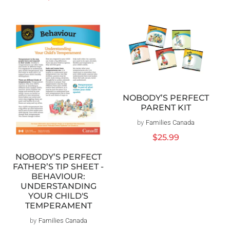
price
NOBODY’S PERFECT
PARENT KIT
by
Families Canada
Vendor:
Regular
$25.99
price
NOBODY’S PERFECT
FATHER’S TIP SHEET -
BEHAVIOUR:
UNDERSTANDING
YOUR CHILD'S
TEMPERAMENT
by
Families Canada
Vendor: