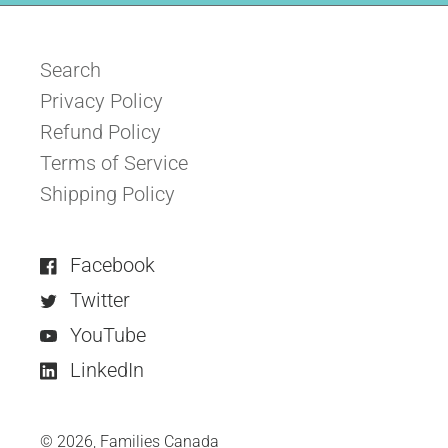
Search
Privacy Policy
Refund Policy
Terms of Service
Shipping Policy
Facebook
Twitter
YouTube
LinkedIn
© 2026,
Families Canada