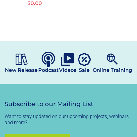
Regular
$0.00
price
New Release
Podcast
Videos
Sale
Online Training
Subscribe to our Mailing List
Want to stay updated on our upcoming projects, webinars,
and more?