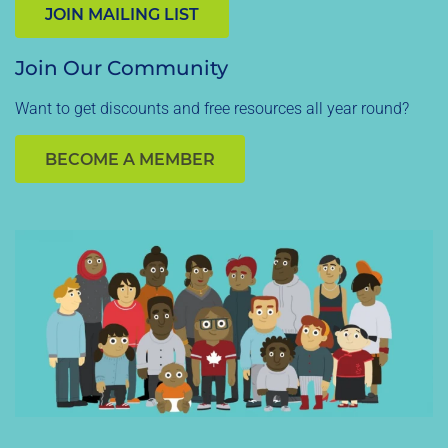
JOIN MAILING LIST
Join Our Community
Want to get discounts and free resources all year round?
BECOME A MEMBER