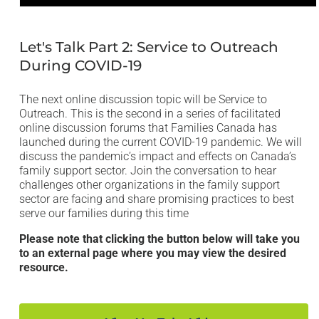
Open
media
1
in
Let's Talk Part 2: Service to Outreach
modal
During COVID-19
The next online discussion topic will be Service to
Outreach. This is the second in a series of facilitated
online discussion forums that Families Canada has
launched during the current COVID-19 pandemic. We will
discuss the pandemic’s impact and effects on Canada’s
family support sector. Join the conversation to hear
challenges other organizations in the family support
sector are facing and share promising practices to best
serve our families during this time
Please note that clicking the button below will take you
to an external page where you may view the desired
resource.