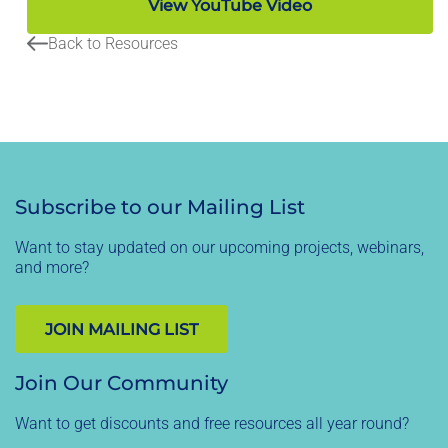
View YouTube Video
Back to Resources
Subscribe to our Mailing List
Want to stay updated on our upcoming projects, webinars,
and more?
JOIN MAILING LIST
Join Our Community
Want to get discounts and free resources all year round?