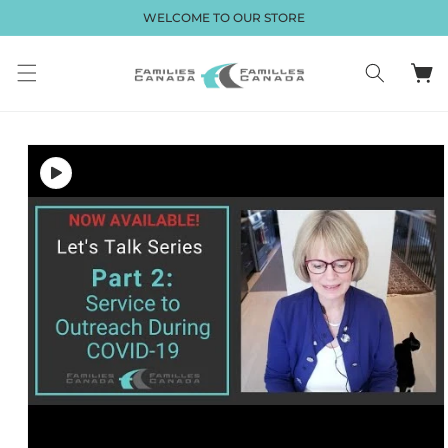
Skip to
WELCOME TO OUR STORE
content
Cart
Skip to
product
information