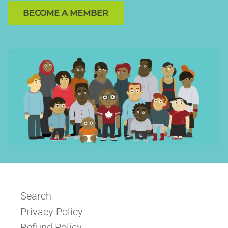
BECOME A MEMBER
Search
Privacy Policy
Refund Policy