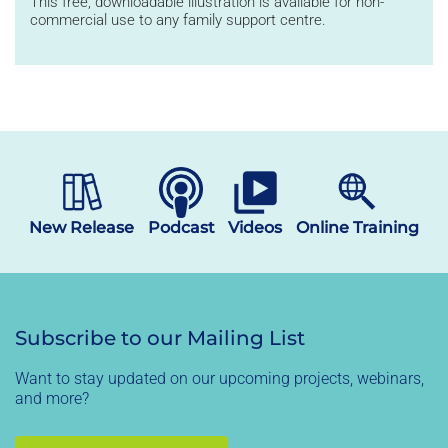
This
free, downloadable illustration
is available for non-
commercial use
to
any family support
centre
.
New Release
Podcast
Videos
Online Training
Subscribe to our Mailing List
Want to stay updated on our upcoming projects, webinars,
and more?