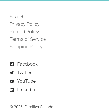
Search
Privacy Policy
Refund Policy
Terms of Service
Shipping Policy
Facebook
Twitter
YouTube
LinkedIn
© 2026,
Families Canada