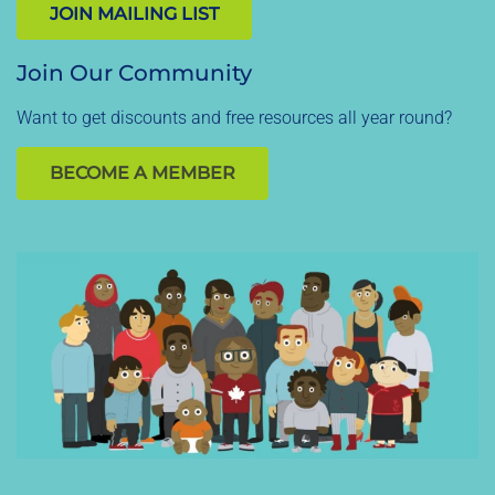
JOIN MAILING LIST
Join Our Community
Want to get discounts and free resources all year round?
BECOME A MEMBER