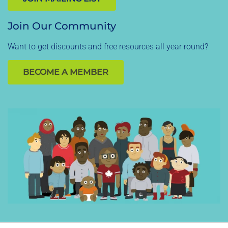
Join Our Community
Want to get discounts and free resources all year round?
BECOME A MEMBER