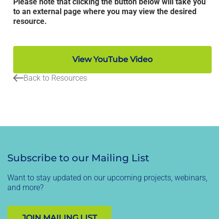
Please note that clicking the button below will take you
to an external page where you may view the desired
resource.
View YouTube Video
Back to Resources
Subscribe to our Mailing List
Want to stay updated on our upcoming projects, webinars,
and more?
JOIN MAILING LIST