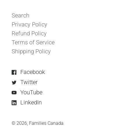
Search
Privacy Policy
Refund Policy
Terms of Service
Shipping Policy
Facebook
Twitter
YouTube
LinkedIn
© 2026,
Families Canada