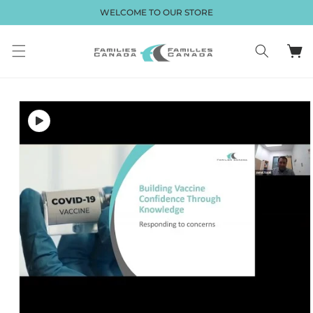
Skip to
WELCOME TO OUR STORE
content
Cart
Skip to
product
information