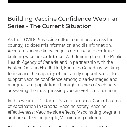
Open
media
1
in
Building Vaccine Confidence Webinar
modal
Series - The Current Situation
As the COVID-19 vaccine rollout continues across the
country, so does misinformation and disinformation.
Accurate vaccine knowledge is necessary to continue
building vaccine confidence. With funding from the Public
Health Agency of Canada and in partnership with the
Eastern Ontario Health Unit, Families Canada is working
to increase the capacity of the family support sector to
support vaccine confidence among disadvantaged and
marginalized populations through a series of webinars
answering the most pressing vaccine-related questions.
In this webinar, Dr. Jamal Yazdi discusses: Current status
of vaccination in Canada; Vaccine safety, Vaccine
effectiveness; Vaccine side effects; Vaccinating pregnant
and breastfeeding people; Vaccinating children