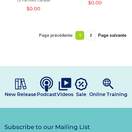
by
Families Canada
Distributeur :
Prix
$0.00
habituel
Prix
$0.00
habituel
Page précédente
Page suivante
1
2
New Release
Podcast
Videos
Sale
Online Training
Subscribe to our Mailing List