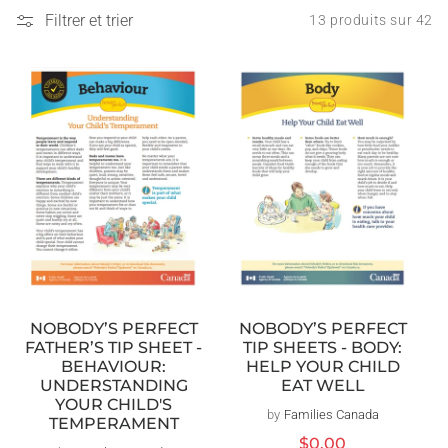
Filtrer et trier
13 produits sur 42
NOBODY’S PERFECT
NOBODY’S PERFECT
TIP SHEETS - BODY:
FATHER’S TIP SHEET -
HELP YOUR CHILD
BEHAVIOUR:
EAT WELL
UNDERSTANDING
YOUR CHILD'S
by
Families Canada
Distributeur :
TEMPERAMENT
Prix
$0.00