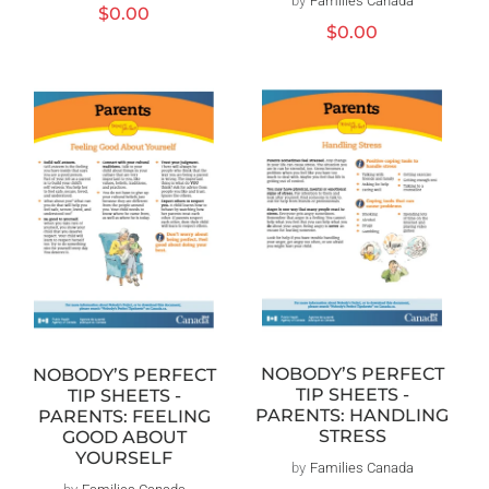
by
Families Canada
Distributeur :
Prix
$0.00
Prix
$0.00
habituel
habituel
NOBODY’S PERFECT
NOBODY’S PERFECT
TIP SHEETS -
TIP SHEETS -
PARENTS: HANDLING
PARENTS: FEELING
STRESS
GOOD ABOUT
YOURSELF
by
Families Canada
Distributeur :