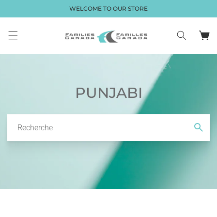
et passer
WELCOME TO OUR STORE
au
contenu
Panier
PUNJABI
Recherche