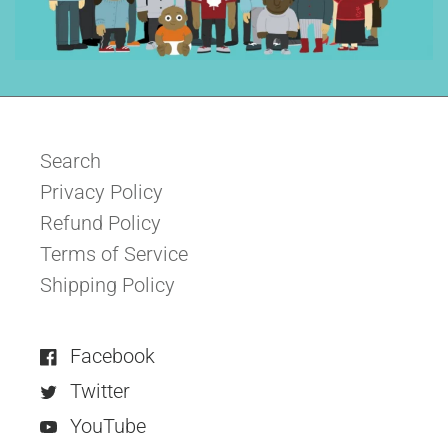
Search
Privacy Policy
Refund Policy
Terms of Service
Shipping Policy
Facebook
Twitter
YouTube