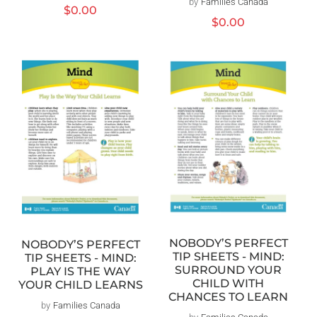
by
Families Canada
Distributeur :
Prix
$0.00
Prix
$0.00
habituel
habituel
NOBODY’S PERFECT
NOBODY’S PERFECT
TIP SHEETS - MIND:
TIP SHEETS - MIND:
SURROUND YOUR
PLAY IS THE WAY
CHILD WITH
YOUR CHILD LEARNS
CHANCES TO LEARN
by
Families Canada
Distributeur :