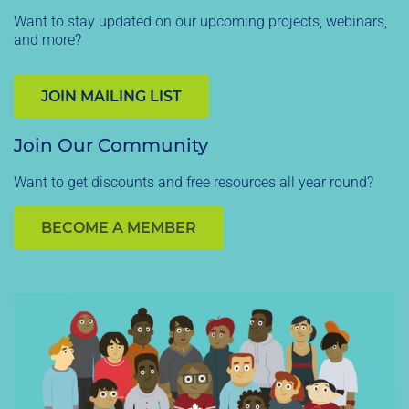
Want to stay updated on our upcoming projects, webinars,
and more?
JOIN MAILING LIST
Join Our Community
Want to get discounts and free resources all year round?
BECOME A MEMBER