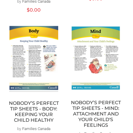
by
Families Canada
Distributeur :
habituel
Prix
$0.00
habituel
NOBODY’S PERFECT
NOBODY’S PERFECT
TIP SHEETS - MIND:
TIP SHEETS - BODY:
ATTACHMENT AND
KEEPING YOUR
YOUR CHILD'S
CHILD HEALTHY
FEELINGS
by
Families Canada
Distributeur :