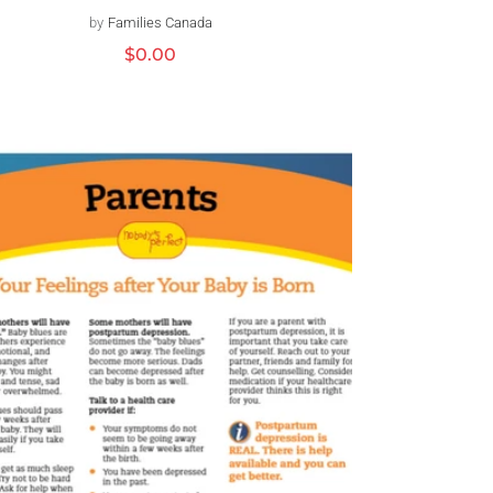
by
Families Canada
Distributeur :
Prix
$0.00
habituel