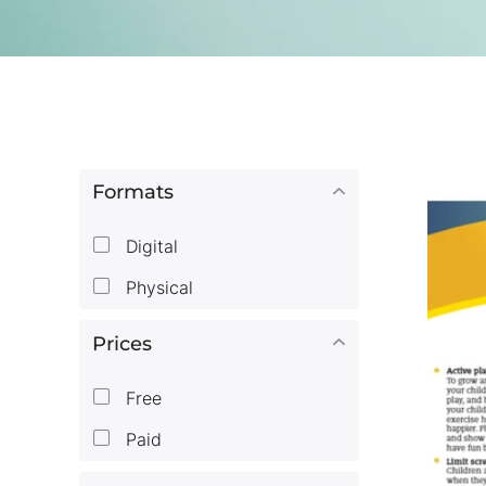
Formats
Digital
Physical
Prices
Free
Paid