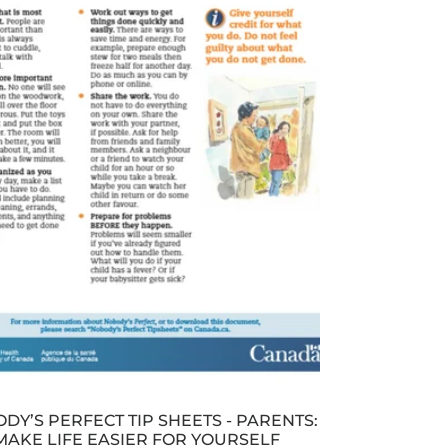
DY’S PERFECT TIP SHEETS - PARENTS:
MAKE LIFE EASIER FOR YOURSELF