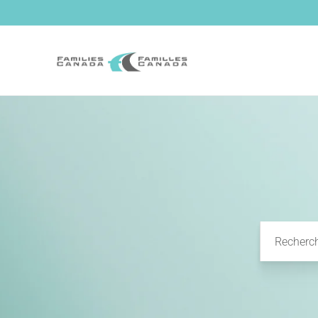
et passer
au
contenu
Recherc