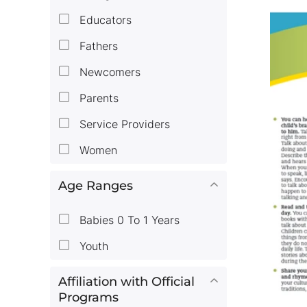
Educators
Fathers
Newcomers
Parents
Service Providers
Women
Age Ranges
Babies 0 To 1 Years
Youth
Affiliation with Official
Programs