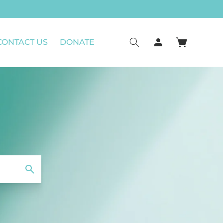
CONTACT US
DONATE
Connexion
Panier