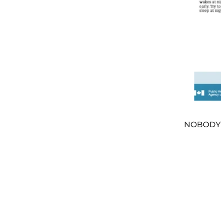
NOBODY’