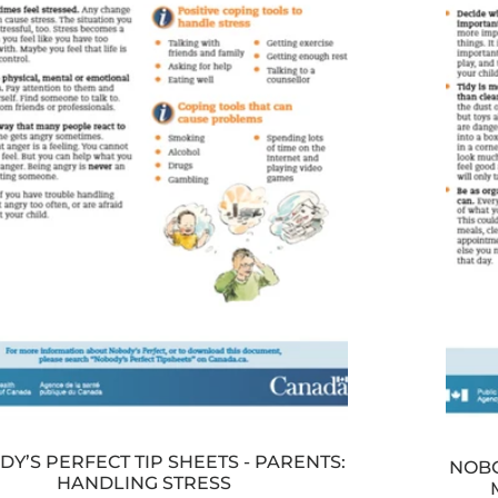
Y’S PERFECT TIP SHEETS - PARENTS:
NOBO
HANDLING STRESS