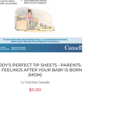
DY’S PERFECT TIP SHEETS - PARENTS:
 FEELINGS AFTER YOUR BABY IS BORN
(MOM)
by
Families Canada
Distributeur :
Prix
$0.00
habituel