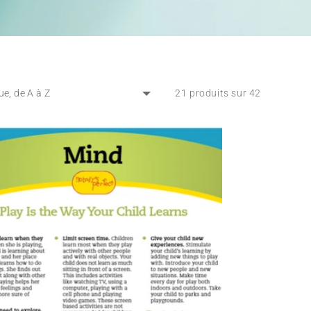
21 produits sur 42