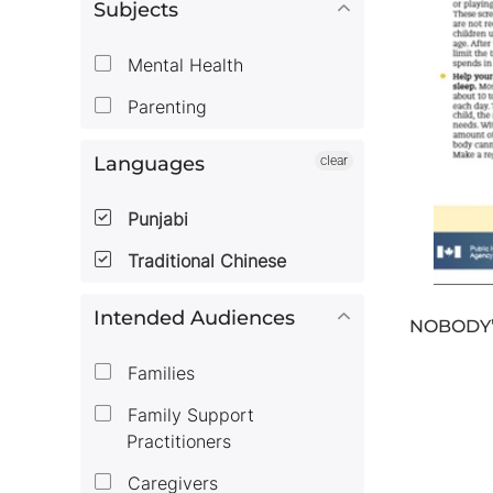
Subjects
Mental Health
Parenting
Languages
clear
Punjabi
Traditional Chinese
Intended Audiences
NOBODY’
Families
Family Support
Practitioners
Caregivers