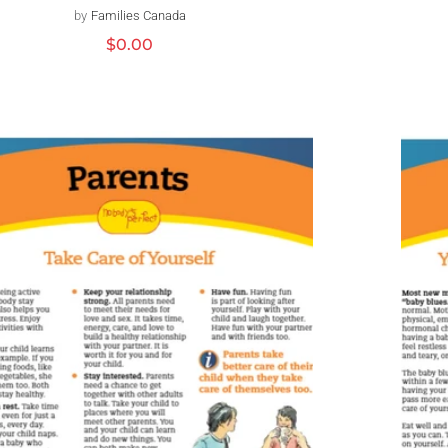
by
Families Canada
Distributeur :
Prix
$0.00
habituel