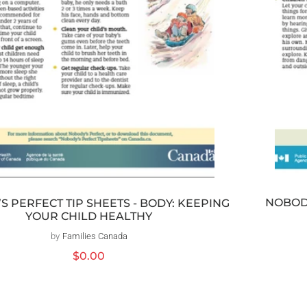
NOBODY
S PERFECT TIP SHEETS - BODY: KEEPING
YOUR CHILD HEALTHY
by
Families Canada
Distributeur :
Prix
$0.00
habituel