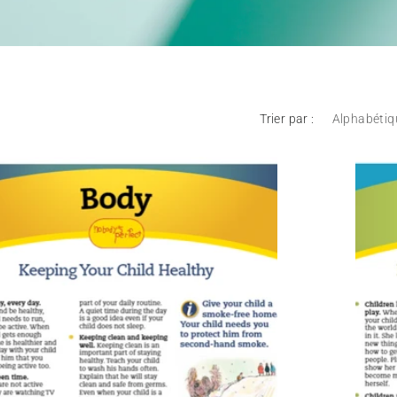
Trier par :