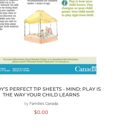
’S PERFECT TIP SHEETS - MIND: PLAY IS
THE WAY YOUR CHILD LEARNS
by
Families Canada
Distributeur :
Prix
$0.00
habituel