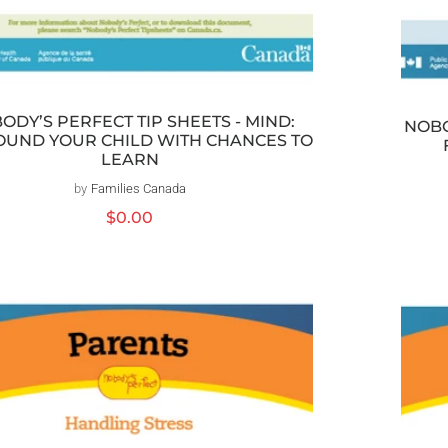
ODY’S PERFECT TIP SHEETS - MIND:
NOBO
UND YOUR CHILD WITH CHANCES TO
LEARN
by
Families Canada
Distributeur :
Prix
$0.00
habituel