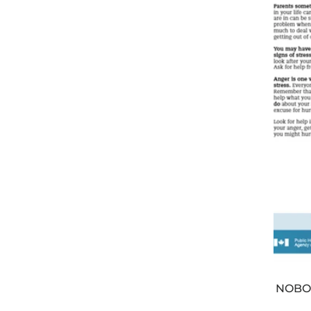
NOBOD