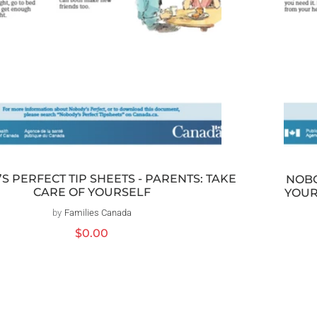
S PERFECT TIP SHEETS - PARENTS: TAKE
NOBO
CARE OF YOURSELF
YOUR
by
Families Canada
Distributeur :
Prix
$0.00
habituel