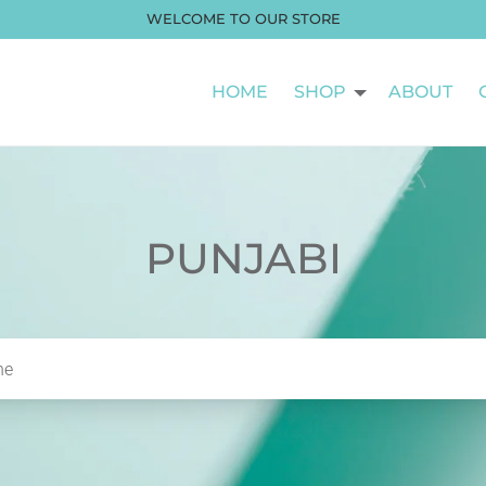
WELCOME TO OUR STORE
HOME
SHOP
ABOUT
PUNJABI
he