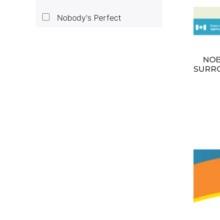
Nobody's Perfect
NOB
SURRO