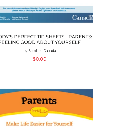
DY’S PERFECT TIP SHEETS - PARENTS:
FEELING GOOD ABOUT YOURSELF
by
Families Canada
Distributeur :
Prix
$0.00
habituel