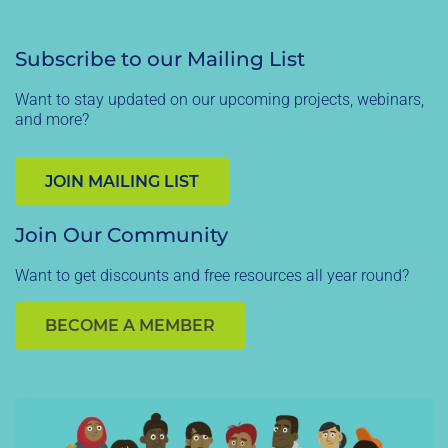
Subscribe to our Mailing List
Want to stay updated on our upcoming projects, webinars,
and more?
JOIN MAILING LIST
Join Our Community
Want to get discounts and free resources all year round?
BECOME A MEMBER