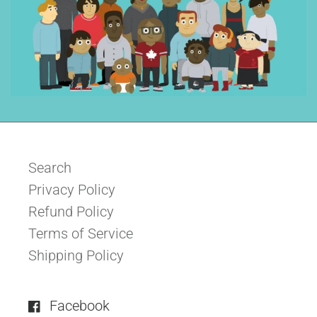
Search
Privacy Policy
Refund Policy
Terms of Service
Shipping Policy
Facebook