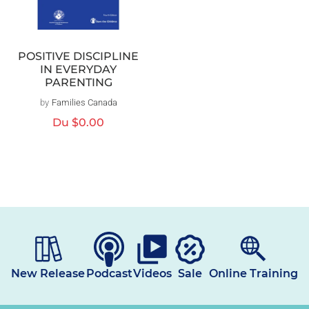
POSITIVE DISCIPLINE
IN EVERYDAY
PARENTING
by
Families Canada
Distributeur :
Prix
Du
$0.00
habituel
New Release
Podcast
Videos
Sale
Online Training