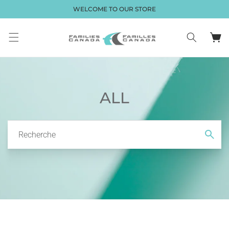
et passer
WELCOME TO OUR STORE
au
contenu
Panier
ALL
Recherche