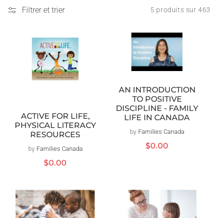
Filtrer et trier
5 produits sur 463
AN INTRODUCTION
TO POSITIVE
DISCIPLINE - FAMILY
ACTIVE FOR LIFE,
LIFE IN CANADA
PHYSICAL LITERACY
by
Families Canada
Distributeur :
RESOURCES
Prix
$0.00
by
Families Canada
Distributeur :
habituel
Prix
$0.00
habituel