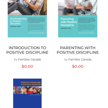
INTRODUCTION TO
PARENTING WITH
POSITIVE DISCIPLINE
POSITIVE DISCIPLINE
by
Families Canada
Distributeur :
by
Families Canada
Distributeur :
Prix
$0.00
Prix
$0.00
habituel
habituel