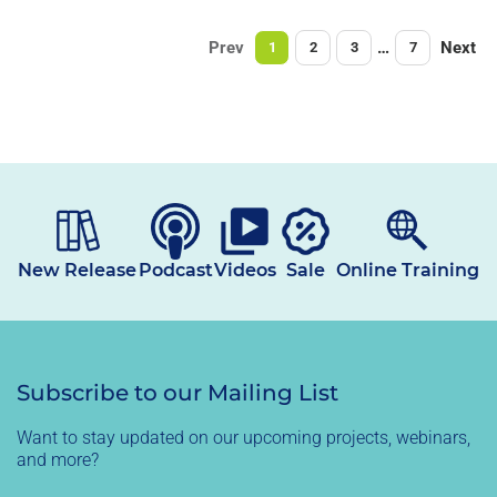
Prev
…
Next
1
2
3
7
New Release
Podcast
Videos
Sale
Online Training
Subscribe to our Mailing List
Want to stay updated on our upcoming projects, webinars,
and more?