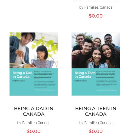
by
Families Canada
Vendor:
Regular
$0.00
price
BEING A DAD IN
BEING A TEEN IN
CANADA
CANADA
by
Families Canada
Vendor:
by
Families Canada
Vendor:
Regular
$0.00
Regular
$0.00