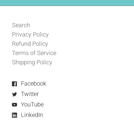
Search
Privacy Policy
Refund Policy
Terms of Service
Shipping Policy
Facebook
Twitter
YouTube
LinkedIn