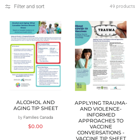
Filter and sort
49 products
ALCOHOL AND
APPLYING TRAUMA-
AGING TIP SHEET
AND VIOLENCE-
INFORMED
by
Families Canada
Vendor:
APPROACHES TO
Regular
$0.00
VACCINE
price
CONVERSATIONS -
VACCINE TIP SHEET