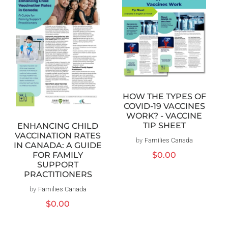
HOW THE TYPES OF
COVID-19 VACCINES
WORK? - VACCINE
TIP SHEET
ENHANCING CHILD
VACCINATION RATES
by
Families Canada
Vendor:
IN CANADA: A GUIDE
FOR FAMILY
Regular
$0.00
SUPPORT
price
PRACTITIONERS
by
Families Canada
Vendor:
Regular
$0.00
price