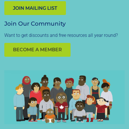
JOIN MAILING LIST
Join Our Community
Want to get discounts and free resources all year round?
BECOME A MEMBER