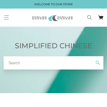
Skip to
WELCOME TO OUR STORE
content
Cart
SIMPLIFIED CHINESE
Search