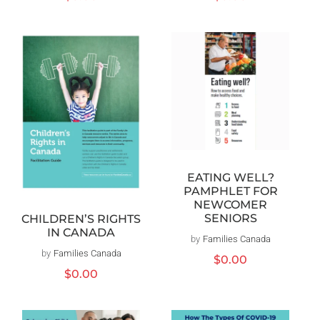
price
price
EATING WELL?
PAMPHLET FOR
NEWCOMER
SENIORS
CHILDREN’S RIGHTS
IN CANADA
by
Families Canada
Vendor:
by
Families Canada
Vendor:
Regular
$0.00
price
Regular
$0.00
price