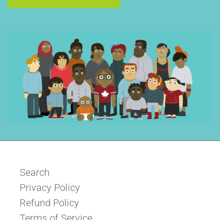
Search
Privacy Policy
Refund Policy
Terms of Service