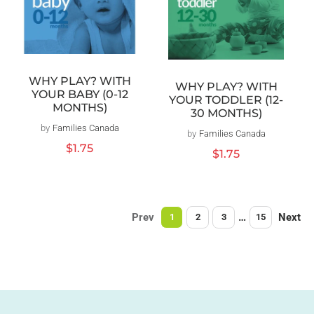
WHY PLAY? WITH
WHY PLAY? WITH
YOUR BABY (0-12
YOUR TODDLER (12-
MONTHS)
30 MONTHS)
by
Families Canada
Vendor:
by
Families Canada
Vendor:
Regular
$1.75
Regular
$1.75
price
price
Prev
…
Next
1
2
3
15