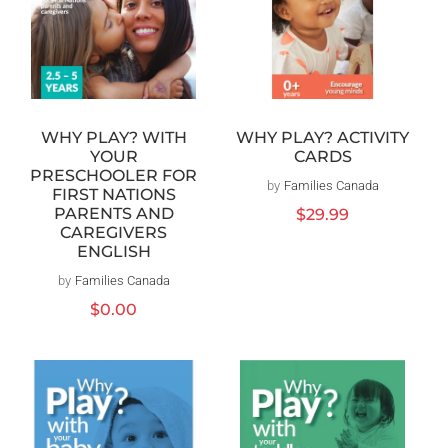
WHY PLAY? WITH
WHY PLAY? ACTIVITY
YOUR
CARDS
PRESCHOOLER FOR
by
Families Canada
Vendor:
FIRST NATIONS
PARENTS AND
Regular
$29.99
CAREGIVERS
price
ENGLISH
by
Families Canada
Vendor:
Regular
$0.00
price