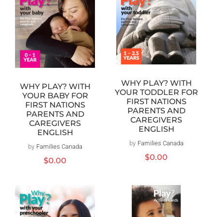
WHY PLAY? WITH
WHY PLAY? WITH
YOUR TODDLER FOR
YOUR BABY FOR
FIRST NATIONS
FIRST NATIONS
PARENTS AND
PARENTS AND
CAREGIVERS
CAREGIVERS
ENGLISH
ENGLISH
by
Families Canada
Vendor:
by
Families Canada
Vendor:
Regular
$0.00
Regular
$0.00
price
price