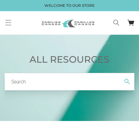
Skip to
WELCOME TO OUR STORE
content
Cart
ALL RESOURCES
Search