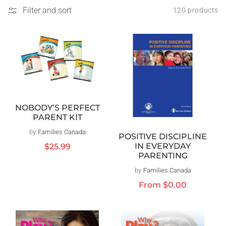
Filter and sort
120 products
NOBODY’S PERFECT
PARENT KIT
by
Families Canada
Vendor:
POSITIVE DISCIPLINE
IN EVERYDAY
Regular
$25.99
PARENTING
price
by
Families Canada
Vendor:
Regular
From
$0.00
price