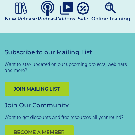
New Release
Podcast
Videos
Sale
Online Training
Subscribe to our Mailing List
Want to stay updated on our upcoming projects, webinars,
and more?
JOIN MAILING LIST
Join Our Community
Want to get discounts and free resources all year round?
BECOME A MEMBER