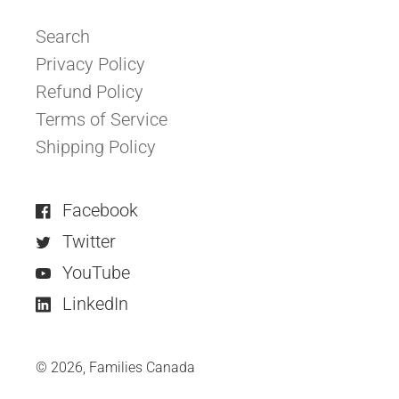
Search
Privacy Policy
Refund Policy
Terms of Service
Shipping Policy
Facebook
Twitter
YouTube
LinkedIn
© 2026,
Families Canada