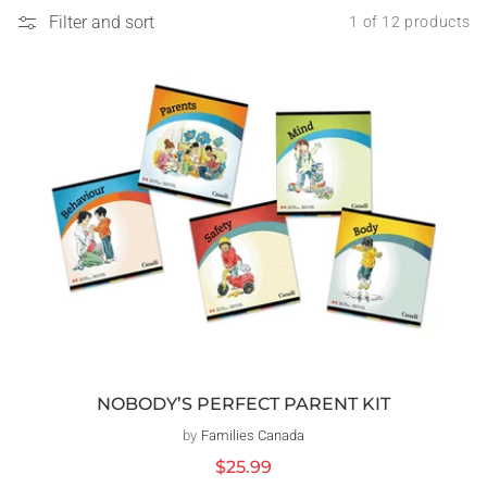
Filter and sort
1 of 12 products
NOBODY’S PERFECT PARENT KIT
by
Families Canada
Vendor:
Regular
$25.99