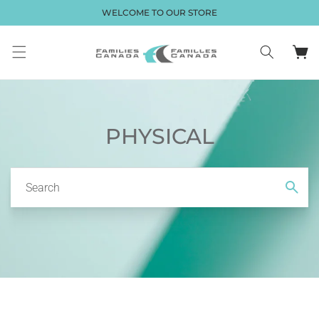
Skip to
WELCOME TO OUR STORE
content
Cart
PHYSICAL
Search