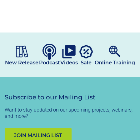
price
New Release
Podcast
Videos
Sale
Online Training
Subscribe to our Mailing List
Want to stay updated on our upcoming projects, webinars,
and more?
JOIN MAILING LIST