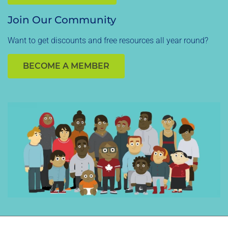
Join Our Community
Want to get discounts and free resources all year round?
BECOME A MEMBER