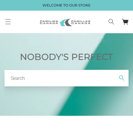
Skip to
WELCOME TO OUR STORE
content
Cart
NOBODY'S PERFECT
Search