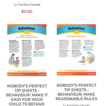
by
Families Canada
Vendor:
Regular
$0.00
price
NOBODY’S PERFECT
NOBODY’S PERFECT
TIP SHEETS -
TIP SHEETS -
BEHAVIOUR: MAKE
BEHAVIOUR: MAKE IT
REASONABLE RULES
EASY FOR YOUR
CHILD TO BEHAVE
by
Families Canada