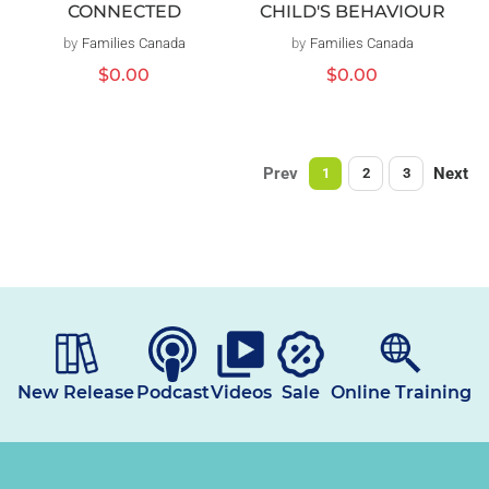
CHILD'S BEHAVIOUR
CONNECTED
by
Families Canada
Vendor:
by
Families Canada
Vendor:
Regular
$0.00
Regular
$0.00
price
price
Prev
Next
1
2
3
New Release
Podcast
Videos
Sale
Online Training