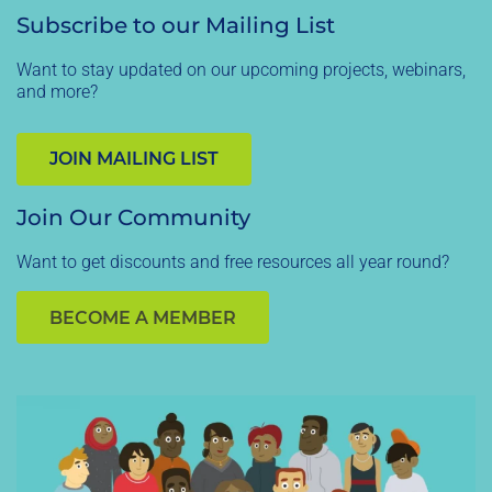
Subscribe to our Mailing List
Want to stay updated on our upcoming projects, webinars,
and more?
JOIN MAILING LIST
Join Our Community
Want to get discounts and free resources all year round?
BECOME A MEMBER