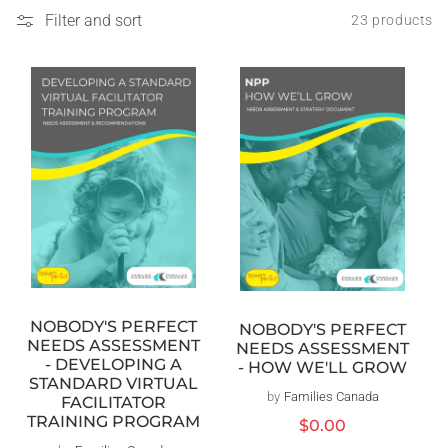
Filter and sort
23 products
NOBODY'S PERFECT
NOBODY'S PERFECT
NEEDS ASSESSMENT
NEEDS ASSESSMENT
- DEVELOPING A
- HOW WE'LL GROW
STANDARD VIRTUAL
by
Families Canada
Vendor:
FACILITATOR
TRAINING PROGRAM
Regular
$0.00
price