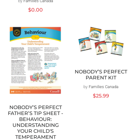
by
Families Canada
Vendor:
Regular
$0.00
price
NOBODY’S PERFECT
PARENT KIT
by
Families Canada
Vendor:
Regular
$25.99
price
NOBODY’S PERFECT
FATHER’S TIP SHEET -
BEHAVIOUR:
UNDERSTANDING
YOUR CHILD'S
TEMPERAMENT