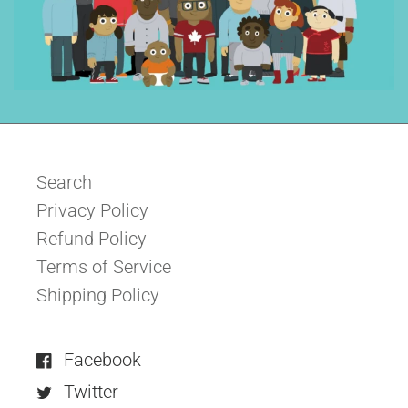
Search
Privacy Policy
Refund Policy
Terms of Service
Shipping Policy
Facebook
Twitter