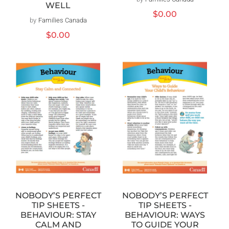
Vendor:
WELL
Regular
$0.00
by
Families Canada
Vendor:
price
Regular
$0.00
price
NOBODY’S PERFECT
NOBODY’S PERFECT
TIP SHEETS -
TIP SHEETS -
BEHAVIOUR: WAYS
BEHAVIOUR: STAY
TO GUIDE YOUR
CALM AND