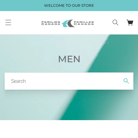
Skip to
WELCOME TO OUR STORE
content
Cart
MEN
Search