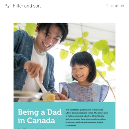
Filter and sort
1 product