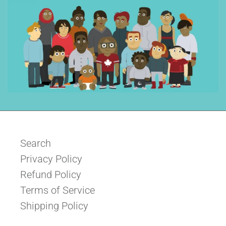
Search
Privacy Policy
Refund Policy
Terms of Service
Shipping Policy