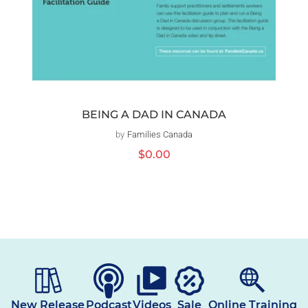
BEING A DAD IN CANADA
by
Families Canada
Vendor:
Regular
$0.00
price
New Release
Podcast
Videos
Sale
Online Training