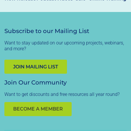
Subscribe to our Mailing List
Want to stay updated on our upcoming projects, webinars,
and more?
JOIN MAILING LIST
Join Our Community
Want to get discounts and free resources all year round?
BECOME A MEMBER