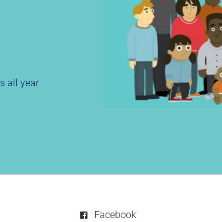
s all year
Facebook