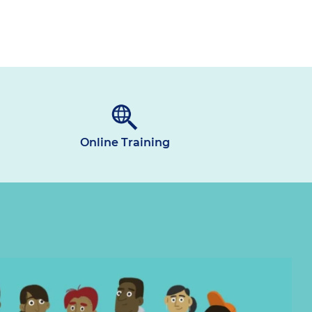
Online Training