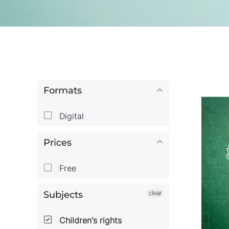
Formats
Digital
Prices
Free
Subjects
clear
Children's rights