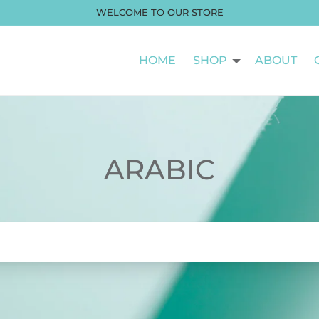
WELCOME TO OUR STORE
HOME
SHOP
ABOUT
ARABIC