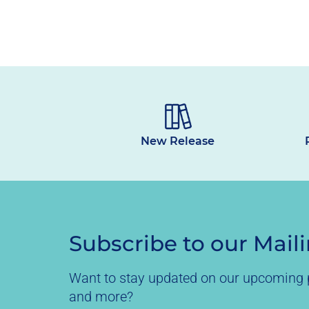
New Release
Subscribe to our Maili
Want to stay updated on our upcoming p
and more?