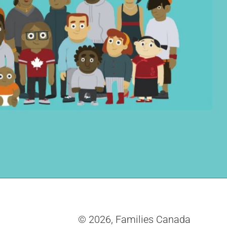
© 2026,
Families Canada