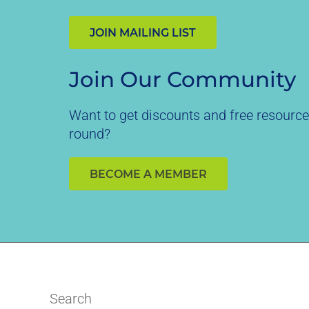
JOIN MAILING LIST
Join Our Community
Want to get discounts and free resource
round?
BECOME A MEMBER
Search