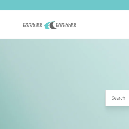
Skip to
content
Search