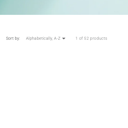
Sort by:
1 of 52 products