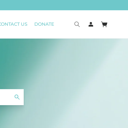
Log
CONTACT US
DONATE
Cart
in