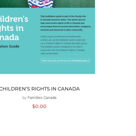
CHILDREN’S RIGHTS IN CANADA
by
Families Canada
Vendor:
Regular
$0.00
price