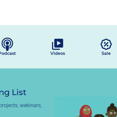
Podcast
Videos
Sale
ng List
rojects, webinars,