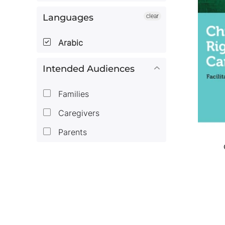
Languages
clear
Arabic
Intended Audiences
Families
Caregivers
Parents