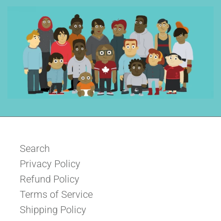
Search
Privacy Policy
Refund Policy
Terms of Service
Shipping Policy