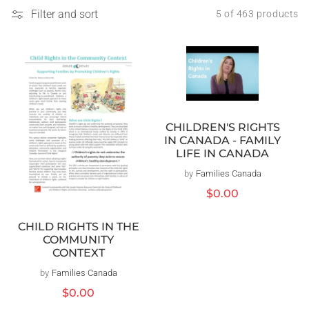
Filter and sort
5 of 463 products
CHILDREN'S RIGHTS
IN CANADA - FAMILY
LIFE IN CANADA
by
Families Canada
Vendor:
Regular
$0.00
price
CHILD RIGHTS IN THE
COMMUNITY
CONTEXT
by
Families Canada
Vendor:
Regular
$0.00
price