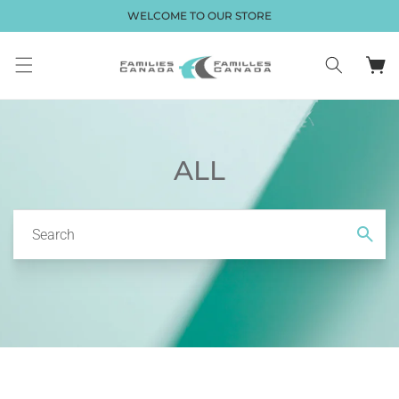
Skip to
WELCOME TO OUR STORE
content
Cart
ALL
Search