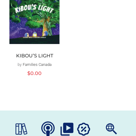
KIBOU’S LIGHT
by
Families Canada
Vendor:
Regular
$0.00
price