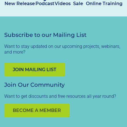
New Release
Podcast
Videos
Sale
Online Training
Subscribe to our Mailing List
Want to stay updated on our upcoming projects, webinars,
and more?
JOIN MAILING LIST
Join Our Community
Want to get discounts and free resources all year round?
BECOME A MEMBER