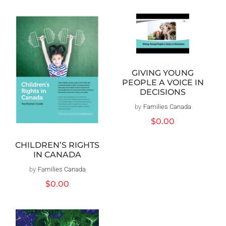
GIVING YOUNG
PEOPLE A VOICE IN
DECISIONS
by
Families Canada
Vendor:
Regular
$0.00
price
CHILDREN’S RIGHTS
IN CANADA
by
Families Canada
Vendor:
Regular
$0.00
price