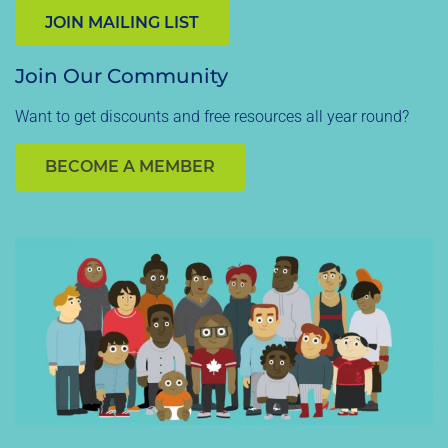
JOIN MAILING LIST
Join Our Community
Want to get discounts and free resources all year round?
BECOME A MEMBER