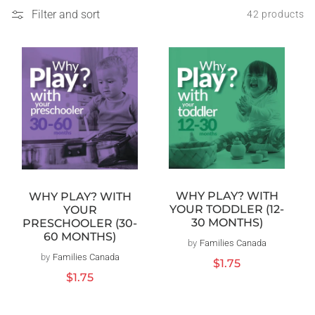
Filter and sort
42 products
WHY PLAY? WITH
WHY PLAY? WITH
YOUR TODDLER (12-
YOUR
30 MONTHS)
PRESCHOOLER (30-
60 MONTHS)
by
Families Canada
Vendor:
by
Families Canada
Vendor:
Regular
$1.75
price
Regular
$1.75
price