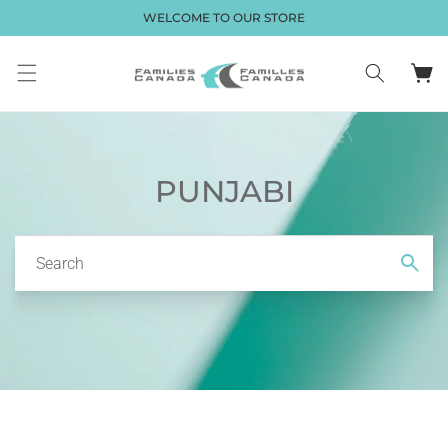
Skip to
WELCOME TO OUR STORE
content
Cart
PUNJABI
Search