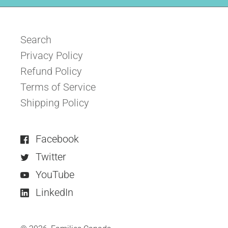
Search
Privacy Policy
Refund Policy
Terms of Service
Shipping Policy
Facebook
Twitter
YouTube
LinkedIn