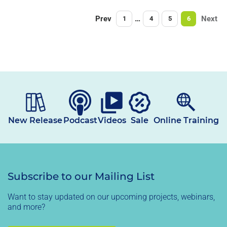
Prev
…
Next
1
4
5
6
New Release
Podcast
Videos
Sale
Online Training
Subscribe to our Mailing List
Want to stay updated on our upcoming projects, webinars,
and more?