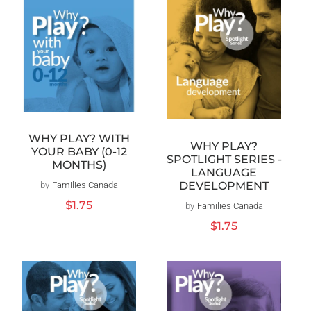
WHY PLAY? WITH
WHY PLAY?
YOUR BABY (0-12
SPOTLIGHT SERIES -
MONTHS)
LANGUAGE
DEVELOPMENT
by
Families Canada
Vendor:
Regular
$1.75
by
Families Canada
Vendor:
price
Regular
$1.75
price