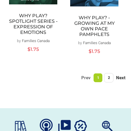
WHY PLAY?
WHY PLAY? -
SPOTLIGHT SERIES -
GROWING AT MY
EXPRESSION OF
OWN PACE
EMOTIONS
PAMPHLETS
by
Families Canada
Vendor:
by
Families Canada
Vendor:
Regular
$1.75
Regular
$1.75
price
price
Prev
Next
1
2