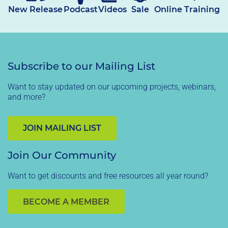
New Release
Podcast
Videos
Sale
Online Training
Subscribe to our Mailing List
Want to stay updated on our upcoming projects, webinars,
and more?
JOIN MAILING LIST
Join Our Community
Want to get discounts and free resources all year round?
BECOME A MEMBER