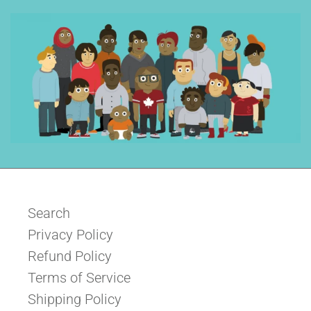
Search
Privacy Policy
Refund Policy
Terms of Service
Shipping Policy