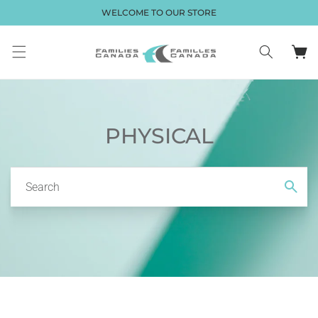
Skip to
WELCOME TO OUR STORE
content
Cart
PHYSICAL
Search