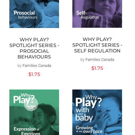
WHY PLAY?
WHY PLAY?
SPOTLIGHT SERIES -
SPOTLIGHT SERIES -
SELF REGULATION
PROSOCIAL
BEHAVIOURS
by
Families Canada
Vendor:
by
Families Canada
Vendor:
Regular
$1.75
price
Regular
$1.75
price