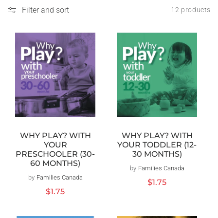
Filter and sort
12 products
WHY PLAY? WITH
WHY PLAY? WITH
YOUR TODDLER (12-
YOUR
30 MONTHS)
PRESCHOOLER (30-
60 MONTHS)
by
Families Canada
Vendor:
by
Families Canada
Vendor:
Regular
$1.75
price
Regular
$1.75
price