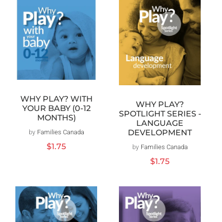
WHY PLAY? WITH
WHY PLAY?
YOUR BABY (0-12
SPOTLIGHT SERIES -
MONTHS)
LANGUAGE
DEVELOPMENT
by
Families Canada
Vendor:
Regular
$1.75
by
Families Canada
Vendor:
price
Regular
$1.75
price