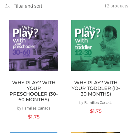
Filter and sort
12 products
WHY PLAY? WITH
WHY PLAY? WITH
YOUR TODDLER (12-
YOUR
30 MONTHS)
PRESCHOOLER (30-
60 MONTHS)
by
Families Canada
Vendor:
by
Families Canada
Vendor:
Regular
$1.75
price
Regular
$1.75
price