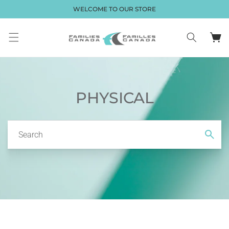
Skip to
WELCOME TO OUR STORE
content
Cart
PHYSICAL
Search