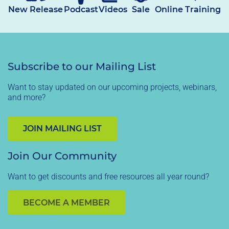
New Release
Podcast
Videos
Sale
Online Training
Subscribe to our Mailing List
Want to stay updated on our upcoming projects, webinars,
and more?
JOIN MAILING LIST
Join Our Community
Want to get discounts and free resources all year round?
BECOME A MEMBER