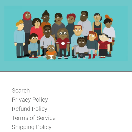
Search
Privacy Policy
Refund Policy
Terms of Service
Shipping Policy