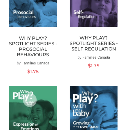
WHY PLAY?
WHY PLAY?
SPOTLIGHT SERIES -
SPOTLIGHT SERIES -
SELF REGULATION
PROSOCIAL
BEHAVIOURS
by
Families Canada
Vendor:
by
Families Canada
Vendor:
Regular
$1.75
price
Regular
$1.75
price