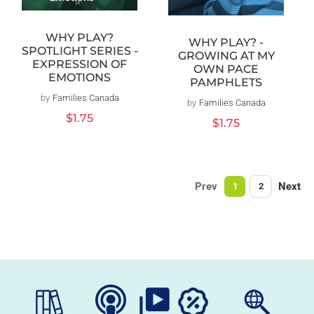
WHY PLAY?
WHY PLAY? -
SPOTLIGHT SERIES -
GROWING AT MY
EXPRESSION OF
OWN PACE
EMOTIONS
PAMPHLETS
by
Families Canada
Vendor:
by
Families Canada
Vendor:
Regular
$1.75
Regular
$1.75
price
price
Prev
Next
1
2