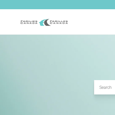
Skip to
content
Search