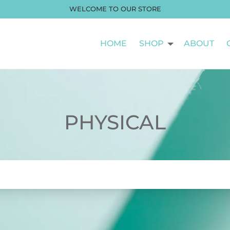
WELCOME TO OUR STORE
HOME
SHOP
ABOUT
PHYSICAL