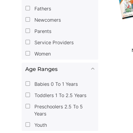
Fathers
Newcomers
Parents
Service Providers
Women
Age Ranges
Babies 0 To 1 Years
Toddlers 1 To 2.5 Years
Preschoolers 2.5 To 5
Years
Youth