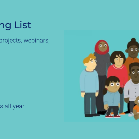
ng List
rojects, webinars,
s all year