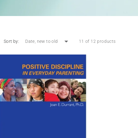
Sort by:
11 of 12 products