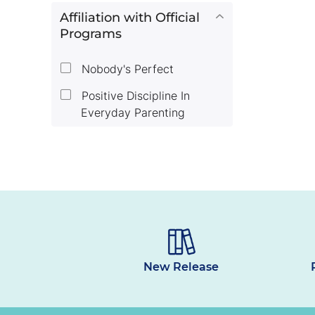
Affiliation with Official
Programs
Nobody's Perfect
Positive Discipline In
Everyday Parenting
New Release