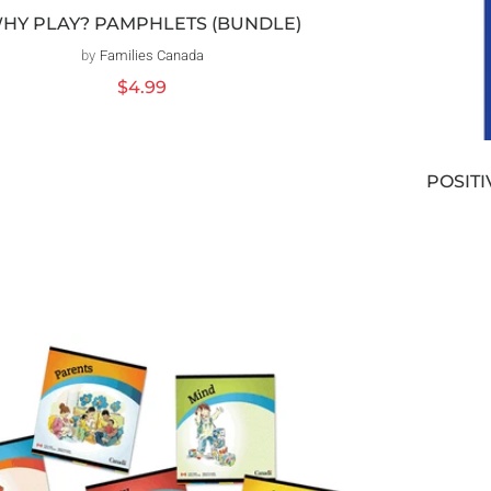
HY PLAY? PAMPHLETS (BUNDLE)
by
Families Canada
Vendor:
Regular
$4.99
price
POSITI