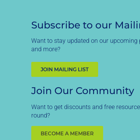
Subscribe to our Maili
Want to stay updated on our upcoming p
and more?
JOIN MAILING LIST
Join Our Community
Want to get discounts and free resource
round?
BECOME A MEMBER