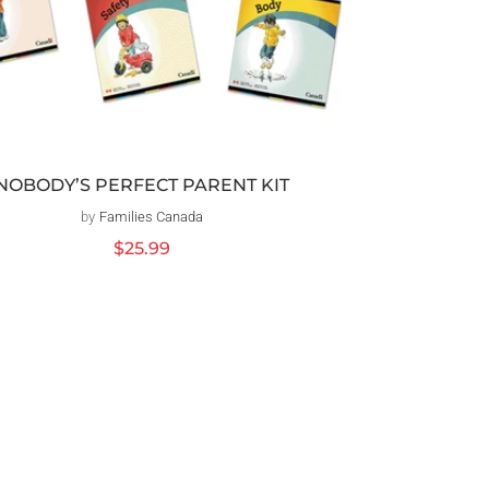
NOBODY’S PERFECT PARENT KIT
by
Families Canada
Vendor:
Regular
$25.99
price