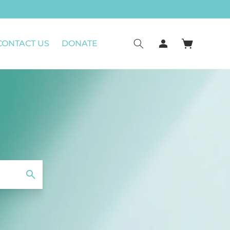
Log
CONTACT US
DONATE
Cart
in