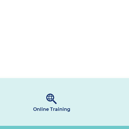
Online Training