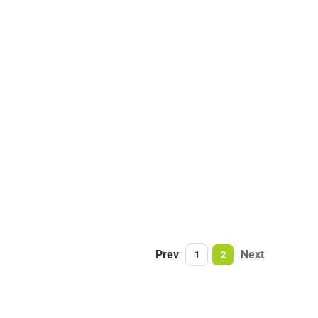
Prev
Next
1
2