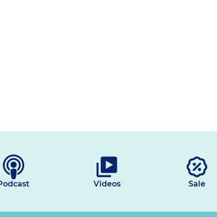
Podcast
Videos
Sale