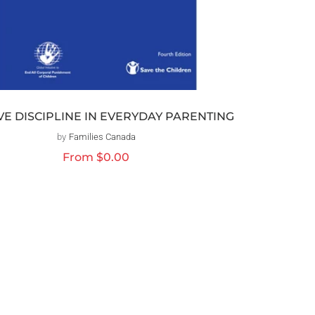
VE DISCIPLINE IN EVERYDAY PARENTING
by
Families Canada
Vendor:
Regular
From
$0.00
price