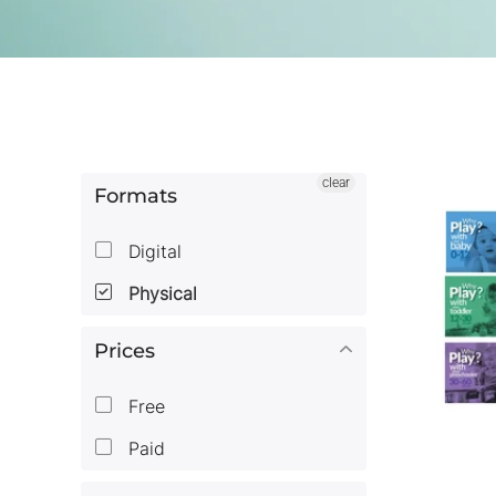
clear
Formats
Digital
Physical
Prices
Free
Paid