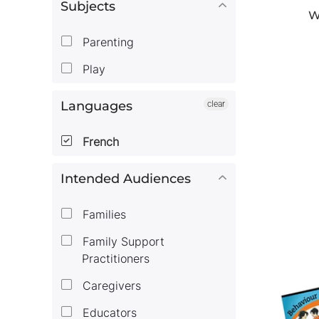
Subjects
W
Parenting
Play
Languages
clear
French
Intended Audiences
Families
Family Support
Practitioners
Caregivers
Educators