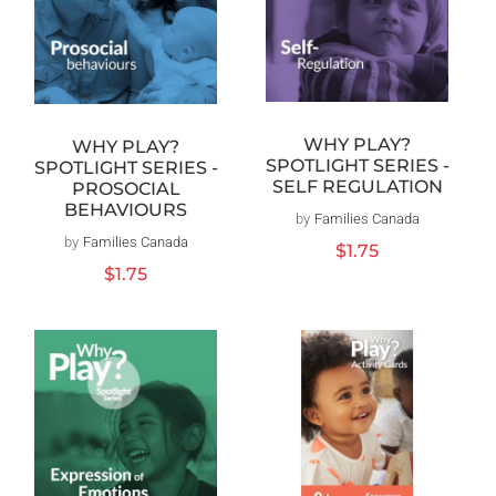
WHY PLAY?
WHY PLAY?
SPOTLIGHT SERIES -
SPOTLIGHT SERIES -
SELF REGULATION
PROSOCIAL
BEHAVIOURS
by
Families Canada
Vendor:
by
Families Canada
Vendor:
Regular
$1.75
price
Regular
$1.75
price