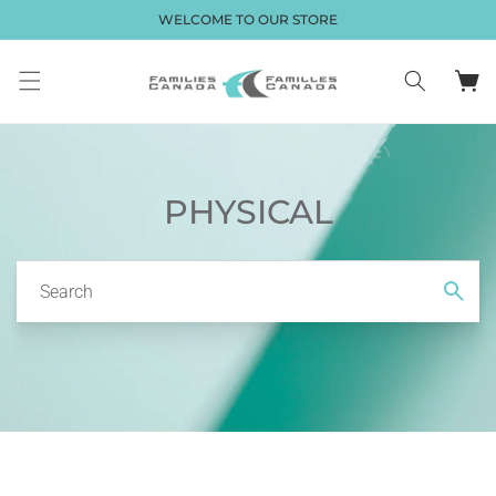
Skip to
WELCOME TO OUR STORE
content
Cart
PHYSICAL
Search