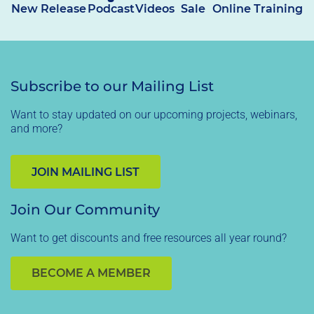
New Release
Podcast
Videos
Sale
Online Training
Subscribe to our Mailing List
Want to stay updated on our upcoming projects, webinars,
and more?
JOIN MAILING LIST
Join Our Community
Want to get discounts and free resources all year round?
BECOME A MEMBER