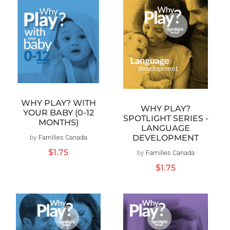
WHY PLAY? WITH
WHY PLAY?
YOUR BABY (0-12
SPOTLIGHT SERIES -
MONTHS)
LANGUAGE
DEVELOPMENT
by
Families Canada
Vendor:
Regular
$1.75
by
Families Canada
Vendor:
price
Regular
$1.75
price