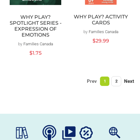
WHY PLAY? ACTIVITY
WHY PLAY?
CARDS
SPOTLIGHT SERIES -
EXPRESSION OF
by
Families Canada
Vendor:
EMOTIONS
Regular
$29.99
by
Families Canada
Vendor:
price
Regular
$1.75
price
Prev
Next
1
2