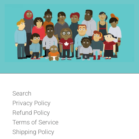
Search
Privacy Policy
Refund Policy
Terms of Service
Shipping Policy