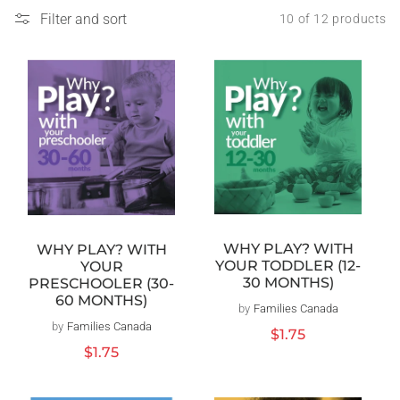
Filter and sort
10 of 12 products
WHY PLAY? WITH
WHY PLAY? WITH
YOUR TODDLER (12-
YOUR
30 MONTHS)
PRESCHOOLER (30-
60 MONTHS)
by
Families Canada
Vendor:
by
Families Canada
Vendor:
Regular
$1.75
price
Regular
$1.75
price