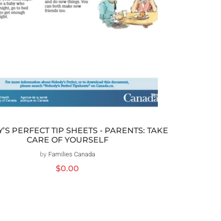
S PERFECT TIP SHEETS - PARENTS: TAKE
CARE OF YOURSELF
by
Families Canada
Vendor:
Regular
$0.00
price