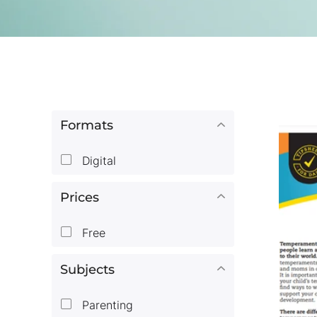
Formats
Digital
Prices
Free
Subjects
Parenting