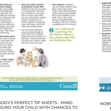
ODY’S PERFECT TIP SHEETS - MIND:
NOBO
UND YOUR CHILD WITH CHANCES TO