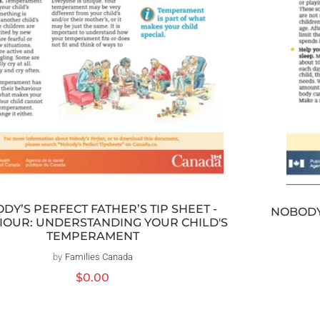
DY’S PERFECT FATHER’S TIP SHEET -
NOBODY’
IOUR: UNDERSTANDING YOUR CHILD'S
TEMPERAMENT
by
Families Canada
Vendor:
Regular
$0.00
price