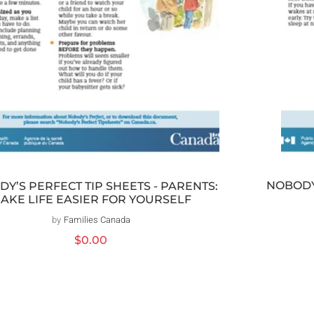
NOBODY’
Y’S PERFECT TIP SHEETS - PARENTS:
AKE LIFE EASIER FOR YOURSELF
by
Families Canada
Vendor:
Regular
$0.00
price