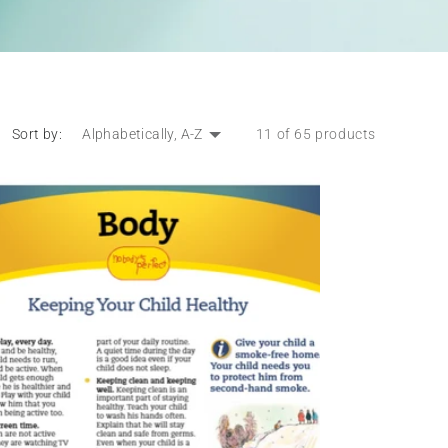
Sort by:
11 of 65 products