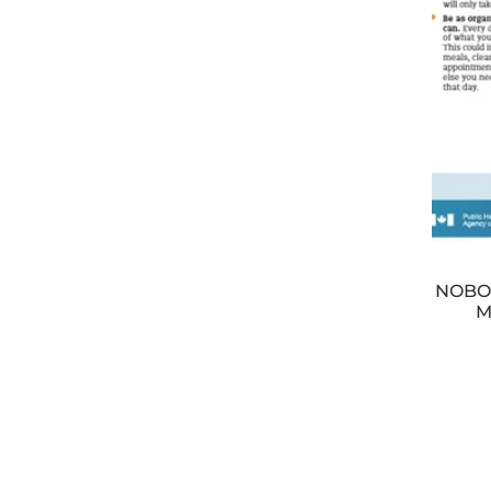
NOBOD
M