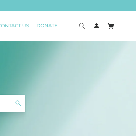
Log
CONTACT US
DONATE
Cart
in