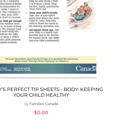
S PERFECT TIP SHEETS - BODY: KEEPING
YOUR CHILD HEALTHY
by
Families Canada
Vendor:
Regular
$0.00
price