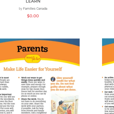
LEARN
by
Families Canada
Vendor:
Regular
$0.00
price