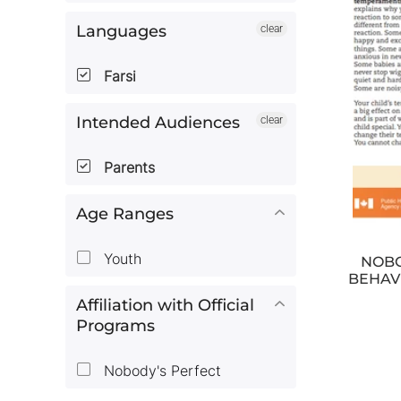
Languages
clear
Farsi
Intended Audiences
clear
Parents
Age Ranges
Youth
NOBO
BEHAV
Affiliation with Official
Programs
Nobody's Perfect