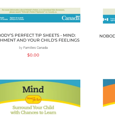
ODY’S PERFECT TIP SHEETS - MIND:
NOBODY
HMENT AND YOUR CHILD'S FEELINGS
by
Families Canada
Vendor:
Regular
$0.00
price