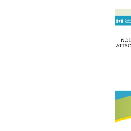
NOB
ATTAC