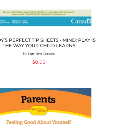
’S PERFECT TIP SHEETS - MIND: PLAY IS
THE WAY YOUR CHILD LEARNS
by
Families Canada
Vendor:
Regular
$0.00
price