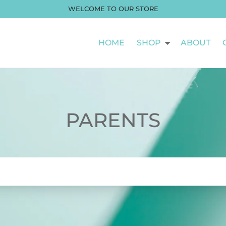
WELCOME TO OUR STORE
HOME
SHOP
ABOUT
PARENTS