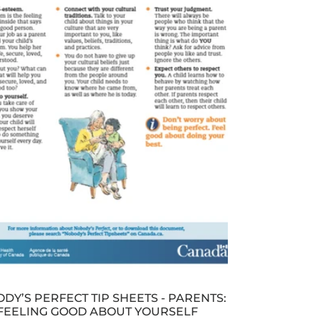
DY’S PERFECT TIP SHEETS - PARENTS:
FEELING GOOD ABOUT YOURSELF