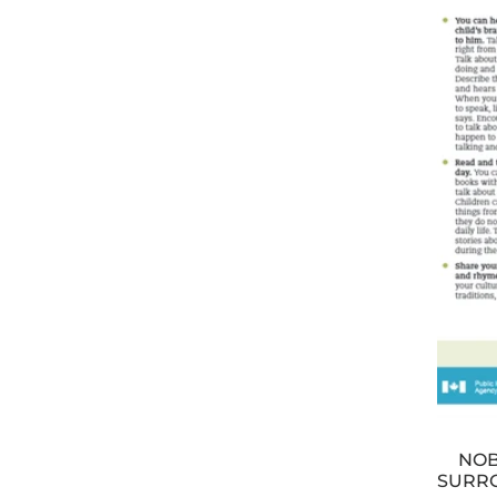
NOB
SURRO