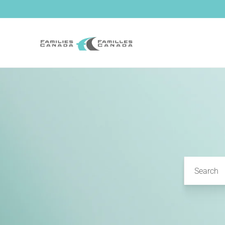
Skip to
content
Search