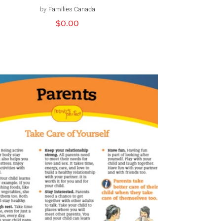
by
Families Canada
Vendor:
Regular
$0.00
price