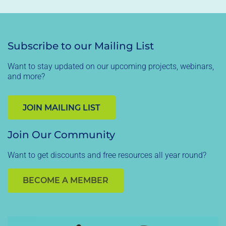
Subscribe to our Mailing List
Want to stay updated on our upcoming projects, webinars,
and more?
JOIN MAILING LIST
Join Our Community
Want to get discounts and free resources all year round?
BECOME A MEMBER