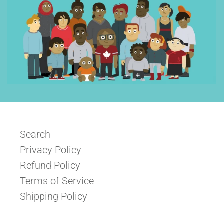
Search
Privacy Policy
Refund Policy
Terms of Service
Shipping Policy