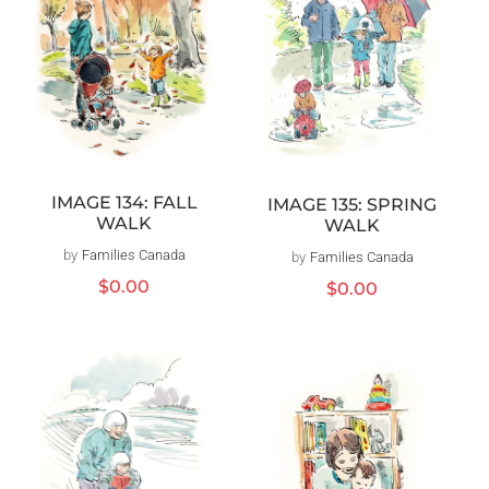
IMAGE 134: FALL
IMAGE 135: SPRING
WALK
WALK
by
Families Canada
Vendor:
by
Families Canada
Vendor:
Regular
$0.00
Regular
$0.00
price
price