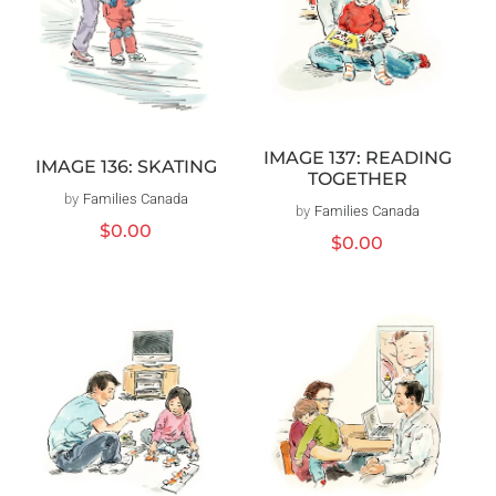
IMAGE 137: READING
IMAGE 136: SKATING
TOGETHER
by
Families Canada
Vendor:
by
Families Canada
Vendor:
Regular
$0.00
Regular
$0.00
price
price