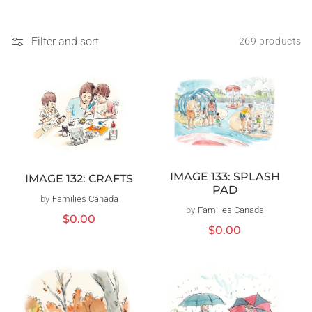
Filter and sort
269 products
IMAGE 133: SPLASH
IMAGE 132: CRAFTS
PAD
by
Families Canada
Vendor:
by
Families Canada
Vendor:
Regular
$0.00
Regular
$0.00
price
price