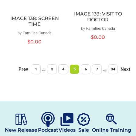
IMAGE 139: VISIT TO
IMAGE 138: SCREEN
DOCTOR
TIME
by
Families Canada
Vendor:
by
Families Canada
Vendor:
Regular
$0.00
Regular
$0.00
price
price
Prev
…
…
Next
1
3
4
5
6
7
34
New Release
Podcast
Videos
Sale
Online Training