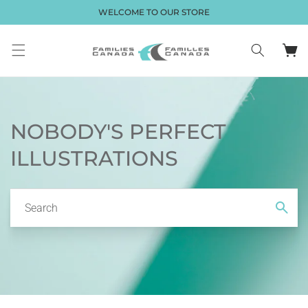
Skip to
WELCOME TO OUR STORE
content
Cart
NOBODY'S PERFECT
ILLUSTRATIONS
Search