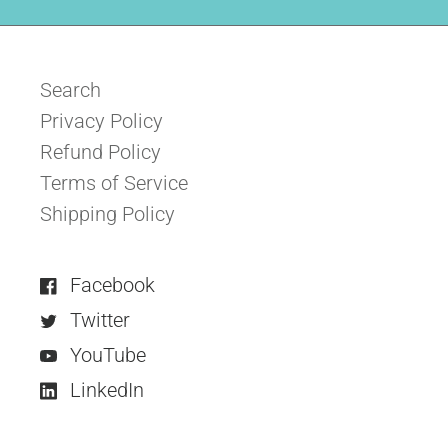
Search
Privacy Policy
Refund Policy
Terms of Service
Shipping Policy
Facebook
Twitter
YouTube
LinkedIn