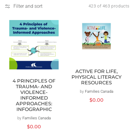
Filter and sort
423 of 463 products
ACTIVE FOR LIFE,
PHYSICAL LITERACY
4 PRINCIPLES OF
RESOURCES
TRAUMA- AND
by
Families Canada
Vendor:
VIOLENCE-
INFORMED
Regular
$0.00
APPROACHES:
price
INFOGRAPHIC
by
Families Canada
Vendor:
Regular
$0.00
price