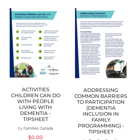
ACTIVITIES
ADDRESSING
CHILDREN CAN DO
COMMON BARRIERS
WITH PEOPLE
TO PARTICIPATION
LIVING WITH
(DEMENTIA
DEMENTIA -
INCLUSION IN
TIPSHEET
FAMILY
PROGRAMMING) -
by
Families Canada
Vendor:
TIPSHEET
Regular
$0.00