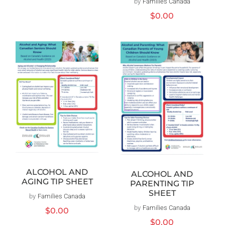
by
Families Canada
Vendor:
price
Regular
$0.00
price
ALCOHOL AND
ALCOHOL AND
AGING TIP SHEET
PARENTING TIP
SHEET
by
Families Canada
Vendor:
by
Families Canada
Vendor:
Regular
$0.00
price
Regular
$0.00