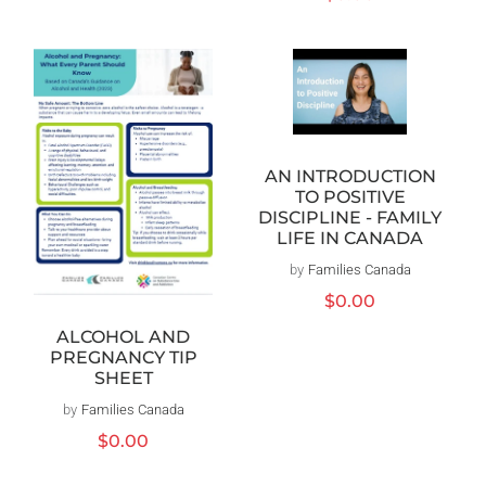
price
AN INTRODUCTION
TO POSITIVE
DISCIPLINE - FAMILY
LIFE IN CANADA
by
Families Canada
Vendor:
Regular
$0.00
price
ALCOHOL AND
PREGNANCY TIP
SHEET
by
Families Canada
Vendor:
Regular
$0.00
price