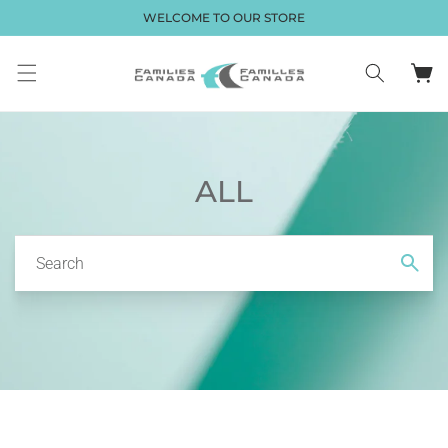
Skip to
WELCOME TO OUR STORE
content
Cart
ALL
Search