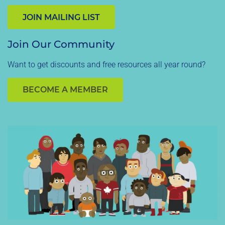
JOIN MAILING LIST
Join Our Community
Want to get discounts and free resources all year round?
BECOME A MEMBER