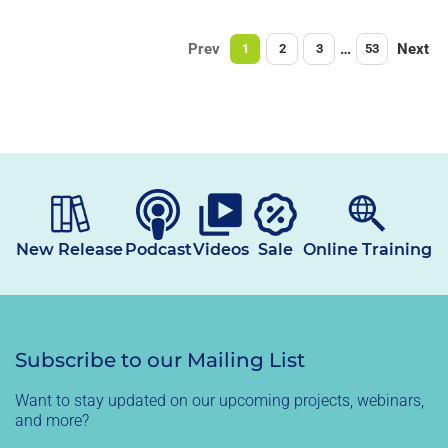
Prev
…
Next
1
2
3
53
New Release
Podcast
Videos
Sale
Online Training
Subscribe to our Mailing List
Want to stay updated on our upcoming projects, webinars,
and more?