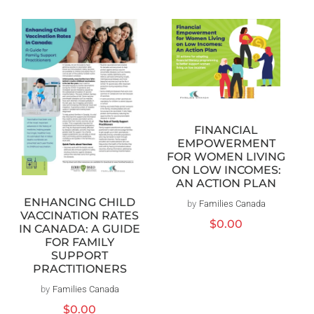
FINANCIAL
EMPOWERMENT
FOR WOMEN LIVING
ON LOW INCOMES:
AN ACTION PLAN
ENHANCING CHILD
by
Families Canada
Vendor:
VACCINATION RATES
Regular
$0.00
IN CANADA: A GUIDE
price
FOR FAMILY
SUPPORT
PRACTITIONERS
by
Families Canada
Vendor:
Regular
$0.00