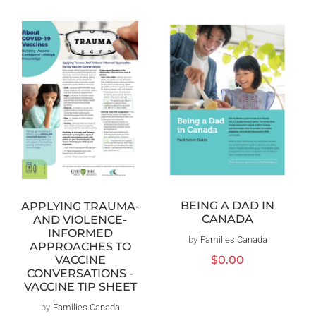
BEING A DAD IN
APPLYING TRAUMA-
CANADA
AND VIOLENCE-
INFORMED
by
Families Canada
Vendor:
APPROACHES TO
Regular
$0.00
VACCINE
price
CONVERSATIONS -
VACCINE TIP SHEET
by
Families Canada
Vendor: