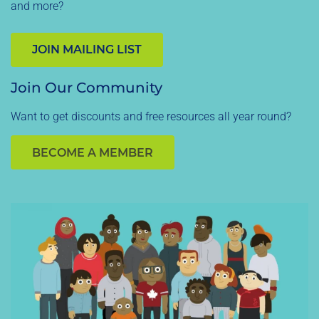
and more?
JOIN MAILING LIST
Join Our Community
Want to get discounts and free resources all year round?
BECOME A MEMBER