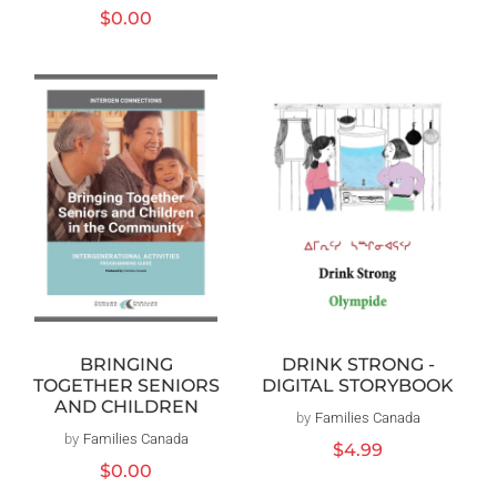
Regular
$0.00
price
BRINGING
DRINK STRONG -
TOGETHER SENIORS
DIGITAL STORYBOOK
AND CHILDREN
by
Families Canada
Vendor:
by
Families Canada
Vendor:
Regular
$4.99
Regular
$0.00
price
price