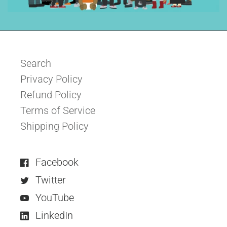
Search
Privacy Policy
Refund Policy
Terms of Service
Shipping Policy
Facebook
Twitter
YouTube
LinkedIn