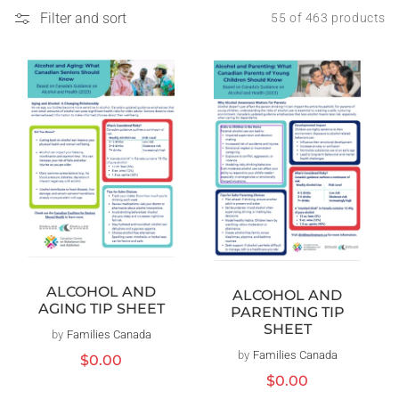
Filter and sort
55 of 463 products
ALCOHOL AND
ALCOHOL AND
AGING TIP SHEET
PARENTING TIP
SHEET
by
Families Canada
Vendor:
by
Families Canada
Vendor:
Regular
$0.00
price
Regular
$0.00
price