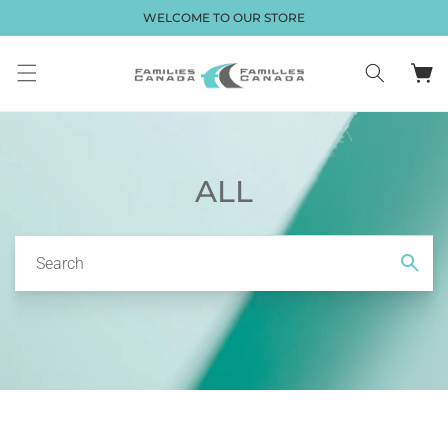
Skip to
WELCOME TO OUR STORE
content
Cart
ALL
Search