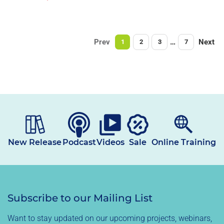
price
Prev
…
Next
1
2
3
7
New Release
Podcast
Videos
Sale
Online Training
Subscribe to our Mailing List
Want to stay updated on our upcoming projects, webinars,